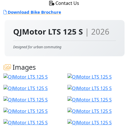
Contact Us
Download Bike Brochure
QJMotor LTS 125 S
| 2026
Designed for urban commuting
Images