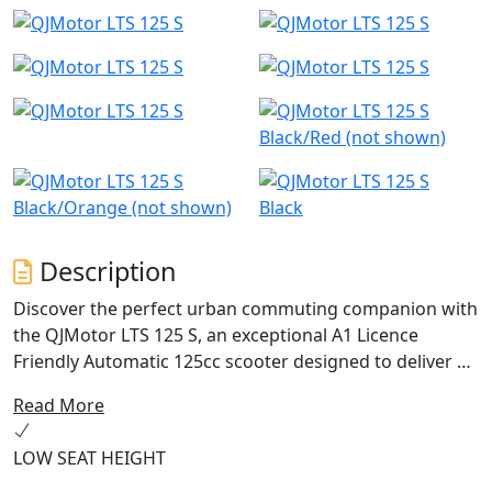
Black/Red (not shown)
Black/Orange (not shown)
Black
Description
Discover the perfect urban commuting companion with
the QJMotor LTS 125 S, an exceptional A1 Licence
Friendly Automatic 125cc scooter designed to deliver an
ideal blend of performance, efficiency and practicality.
Read More
With a friendly and approachable style, let's delve into
what makes this scooter a fantastic choice for riders
LOW SEAT HEIGHT
just like you.