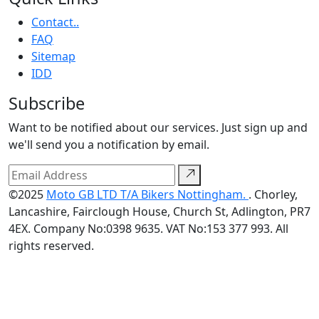
Contact..
FAQ
Sitemap
IDD
Subscribe
Want to be notified about our services. Just sign up and
we'll send you a notification by email.
©2025
Moto GB LTD T/A Bikers Nottingham.
. Chorley,
Lancashire, Fairclough House, Church St, Adlington, PR7
4EX. Company No:0398 9635. VAT No:153 377 993. All
rights reserved.