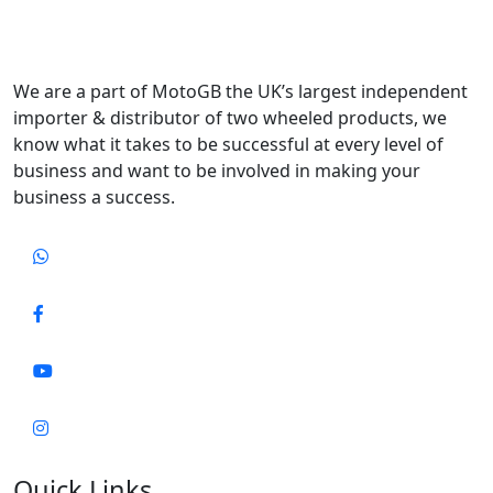
We are a part of MotoGB the UK’s largest independent
importer & distributor of two wheeled products, we
know what it takes to be successful at every level of
business and want to be involved in making your
business a success.
Quick Links