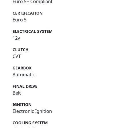
Euro 5+ Compliant
CERTIFICATION
Euro 5
ELECTRICAL SYSTEM
12v
CLUTCH
CVT
GEARBOX
Automatic
FINAL DRIVE
Belt
IGNITION
Electronic Ignition
COOLING SYSTEM