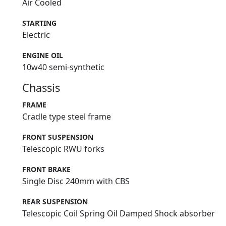
Air Cooled
STARTING
Electric
ENGINE OIL
10w40 semi-synthetic
Chassis
FRAME
Cradle type steel frame
FRONT SUSPENSION
Telescopic RWU forks
FRONT BRAKE
Single Disc 240mm with CBS
REAR SUSPENSION
Telescopic Coil Spring Oil Damped Shock absorber