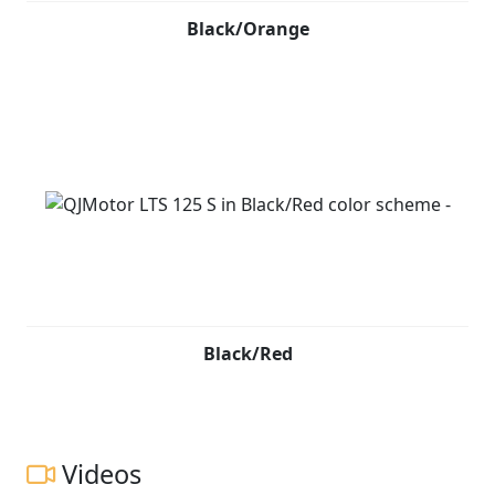
Black/Orange
Black/Red
Videos