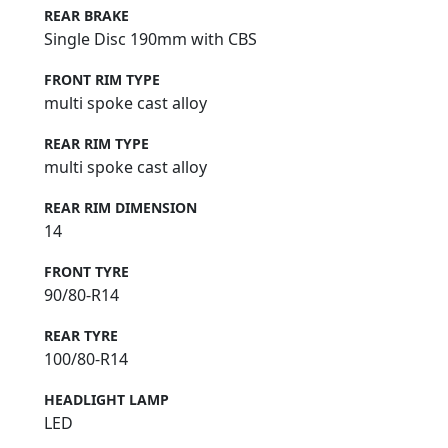
REAR BRAKE
Single Disc 190mm with CBS
FRONT RIM TYPE
multi spoke cast alloy
REAR RIM TYPE
multi spoke cast alloy
REAR RIM DIMENSION
14
FRONT TYRE
90/80-R14
REAR TYRE
100/80-R14
HEADLIGHT LAMP
LED