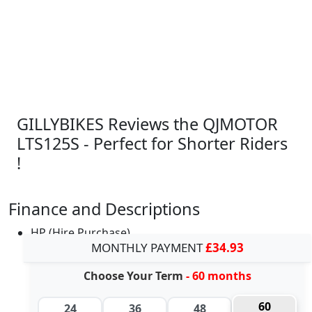
GILLYBIKES Reviews the QJMOTOR
LTS125S - Perfect for Shorter Riders
!
Finance and Descriptions
HP (Hire Purchase)
MONTHLY PAYMENT
£34.93
Choose Your Term
- 60 months
60
24
36
48