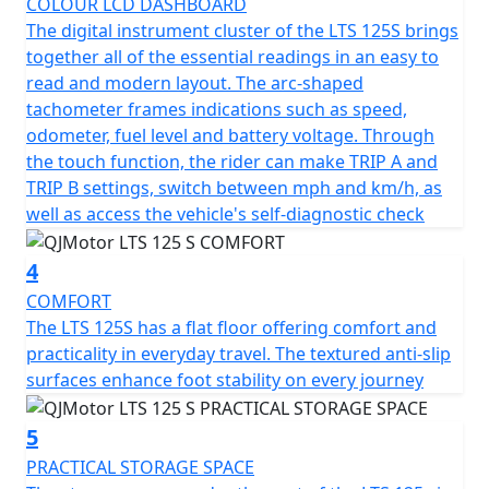
COLOUR LCD DASHBOARD
The QJMotor LTS 125 S proudly meets the prestigious
The digital instrument cluster of the LTS 125S brings
Euro 5+ certification, ensuring that it's not only fuel
together all of the essential readings in an easy to
efficient but also environmentally considerate. You’ll
read and modern layout. The arc-shaped
appreciate the refined stopping power with dual disc
tachometer frames indications such as speed,
brakes and CBS —a 240mm single disc up front and a
odometer, fuel level and battery voltage. Through
190mm single disc at the rear, delivering confidence
the touch function, the rider can make TRIP A and
and control when navigating urban landscapes and city
TRIP B settings, switch between mph and km/h, as
traffic hazards.
well as access the vehicle's self-diagnostic check
Riding comfort is maximised with telescopic RWU forks
4
at the front and a single, adjustable telescopic coil
sprung oil-damped shock absorber at the rear. Whether
COMFORT
you're gliding over potholed city streets or enjoying a
The LTS 125S has a flat floor offering comfort and
smooth out of town ride, every journey feels stable and
practicality in everyday travel. The textured anti-slip
composed. Plus, with multispoke cast alloy 14-inch
surfaces enhance foot stability on every journey
front and rear wheels the scooter offers excellent feel,
grip and handling.
5
PRACTICAL STORAGE SPACE
The spacious and ergonomic design makes the LTS 125