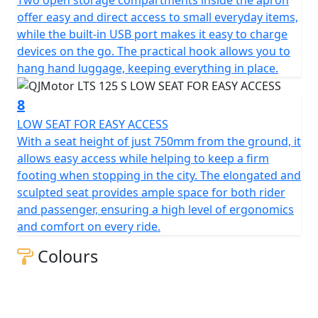
of efficiency, style and excitement awaits you. Let's hit
offer easy and direct access to small everyday items,
the road and feel the thrill together!
while the built-in USB port makes it easy to charge
devices on the go. The practical hook allows you to
QJMotor - Always Forward
hang hand luggage, keeping everything in place.
8
LOW SEAT FOR EASY ACCESS
With a seat height of just 750mm from the ground, it
allows easy access while helping to keep a firm
footing when stopping in the city. The elongated and
sculpted seat provides ample space for both rider
and passenger, ensuring a high level of ergonomics
and comfort on every ride.
Colours