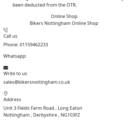
been deducted from the OTR.
Online Shop
Bikers Nottingham
Online Shop
Call us
Phone: 01159462233
Whatsapp:
447901891874
Write to us
sales@bikersnottingham.co.uk
Address
Unit 3 Fields Farm Road , Long Eaton
Nottingham , Derbyshire , NG103FZ