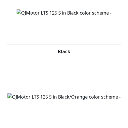
Black