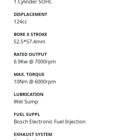
1 Cylinder SOHC
DISPLACEMENT
124cc
BORE X STROKE
52.5*57.4mm
RATED OUTPUT
6.9Kw @ 7000rpm
MAX. TORQUE
10Nm @ 6000rpm
LUBRICATION
Wet Sump
FUEL SUPPL
Bosch Electronic Fuel Injection
EXHAUST SYSTEM