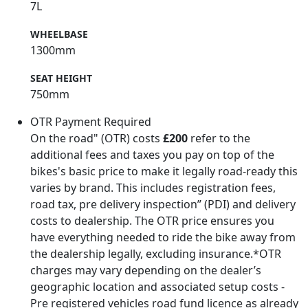
7L
WHEELBASE
1300mm
SEAT HEIGHT
750mm
OTR Payment Required
On the road" (OTR) costs
£200
refer to the
additional fees and taxes you pay on top of the
bikes's basic price to make it legally road-ready this
varies by brand. This includes registration fees,
road tax, pre delivery inspection” (PDI) and delivery
costs to dealership. The OTR price ensures you
have everything needed to ride the bike away from
the dealership legally, excluding insurance.*OTR
charges may vary depending on the dealer’s
geographic location and associated setup costs -
Pre registered vehicles road fund licence as already