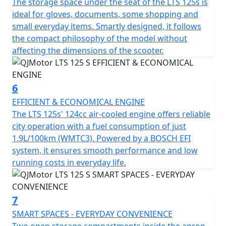
The storage space under the seat of the LTS 125s is
S ideal for city exploration. With dimensions
ideal for gloves, documents, some shopping and
accommodating 1890mm in length, 712mm in width
small everyday items. Smartly designed, it follows
and a height of 1100mm, it creates a stable and
the compact philosophy of the model without
appealing profile. A low seat height of only 750mm
affecting the dimensions of the scooter.
offers comfort for riders of all statures and a ground
clearance of 140mm helps tackle those unforeseen
urban curbs with ease.
6
EFFICIENT & ECONOMICAL ENGINE
Talk about practicality—this scooter features a usable
The LTS 125s' 124cc air-cooled engine offers reliable
tank volume of 7 litres, ensuring fewer stops at the
city operation with a fuel consumption of just
petrol station and more time relishing the ride.
1.9L/100km (WMTC3). Powered by a BOSCH EFI
Designed to accommodate a permitted total weight of
system, it ensures smooth performance and low
109Kgs, it's ready to accompany you through your daily
running costs in everyday life.
errands or weekend adventures.
So, why wait to transform your daily commute into a
7
joyride? With the QJMotor LTS 125 S, you'll experience
SMART SPACES - EVERYDAY CONVENIENCE
the urban environment like never before—a perfect mix
Two open storage compartments inside the apron