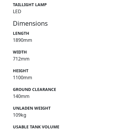
TAILLIGHT LAMP
LED
Dimensions
LENGTH
1890mm
WIDTH
712mm
HEIGHT
1100mm
GROUND CLEARANCE
140mm
UNLADEN WEIGHT
109kg
USABLE TANK VOLUME