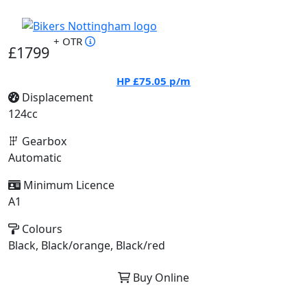
+ OTR
£1799
HP
£75.05
p/m
Displacement
124cc
Gearbox
Automatic
Minimum Licence
A1
Colours
Black, Black/orange, Black/red
Buy Online