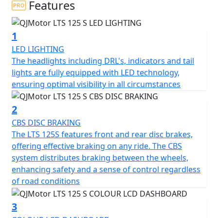
Features
At the heart of the QJMotor LTS 125 S is its compact yet
powerful engine. With a displacement of 124cc the
1
single cylinder Cylinder SOHC air cooled engine is
smooth and fuel efficient thanks to Bosch EFI, you'll find
LED LIGHTING
yourself effortlessly gliding through city streets. The
The headlights including DRL's, indicators and tail
engine’s bore and stroke measure at 52.5 x 57.4mm,
lights are fully equipped with LED technology,
providing a perfectly balanced ride. Coupled with a
ensuring optimal visibility in all circumstances
rated output of 6.9Kw at 7000rpm and a maximum
torque of 10Nm at 6000rpm, this scooter promises a
2
peppy and responsive performance that you'll love.
CBS DISC BRAKING
The LTS 125S features front and rear disc brakes,
Imagine cruising with ease, thanks to the automatic
offering effective braking on any ride. The CBS
gearbox and belt final drive, making every ride as
system distributes braking between the wheels,
enjoyable and stress-free as possible. The scooter's
enhancing safety and a sense of control regardless
electric start means getting on the road is just a button
of road conditions
press away, letting you focus on the joy of the ride
rather than fuss with starting procedures.
3