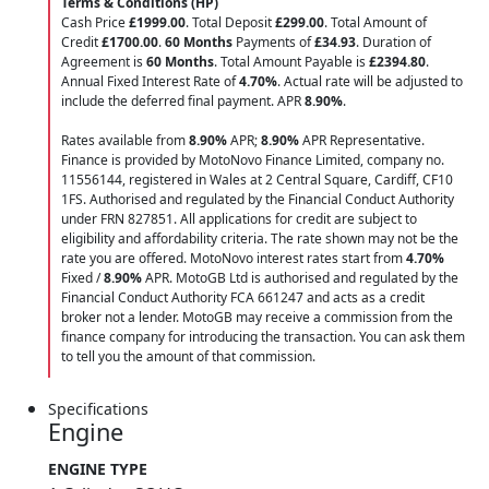
Terms & Conditions (HP)
Cash Price
£1999.00
. Total Deposit
£299.00
. Total Amount of
Credit
£1700.00
.
60 Months
Payments of
£34.93
. Duration of
Agreement is
60 Months
. Total Amount Payable is
£2394.80
.
Annual Fixed Interest Rate of
4.70
%
. Actual rate will be adjusted to
include the deferred final payment. APR
8.90
%
.
Rates available from
8.90%
APR;
8.90%
APR Representative.
Finance is provided by MotoNovo Finance Limited, company no.
11556144, registered in Wales at 2 Central Square, Cardiff, CF10
1FS. Authorised and regulated by the Financial Conduct Authority
under FRN 827851. All applications for credit are subject to
eligibility and affordability criteria. The rate shown may not be the
rate you are offered. MotoNovo interest rates start from
4.70%
Fixed /
8.90%
APR. MotoGB Ltd is authorised and regulated by the
Financial Conduct Authority FCA 661247 and acts as a credit
broker not a lender. MotoGB may receive a commission from the
finance company for introducing the transaction. You can ask them
to tell you the amount of that commission.
Specifications
Engine
ENGINE TYPE