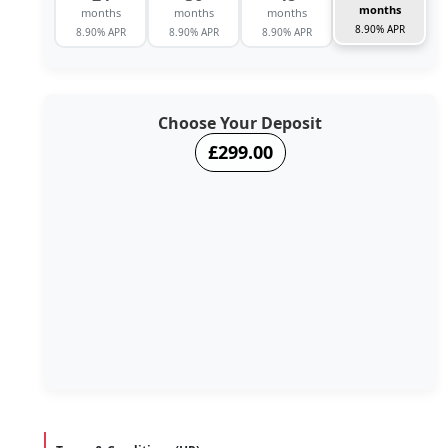
months
months
months
months
8.90% APR
8.90% APR
8.90% APR
8.90% APR
Choose Your Deposit
£299.00