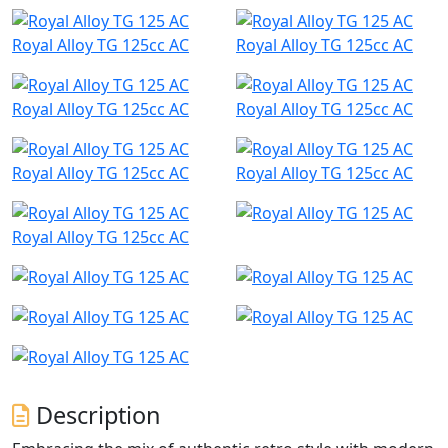
Royal Alloy TG 125cc AC
Royal Alloy TG 125cc AC
Royal Alloy TG 125cc AC
Royal Alloy TG 125cc AC
Royal Alloy TG 125cc AC
Royal Alloy TG 125cc AC
Royal Alloy TG 125cc AC
Description