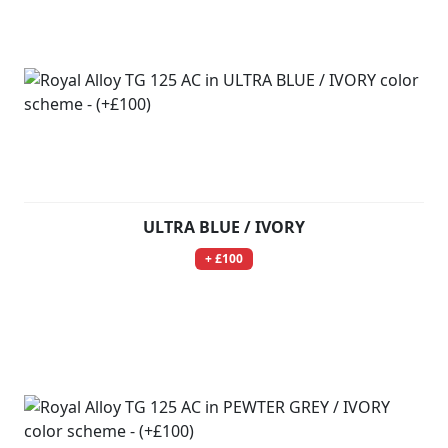
ULTRA BLUE / IVORY
+ £100