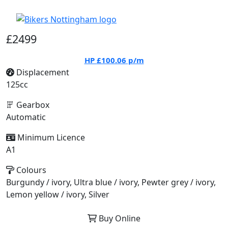
£2499
HP
£100.06
p/m
Displacement
125cc
Gearbox
Automatic
Minimum Licence
A1
Colours
Burgundy / ivory, Ultra blue / ivory, Pewter grey / ivory,
Lemon yellow / ivory, Silver
Buy Online