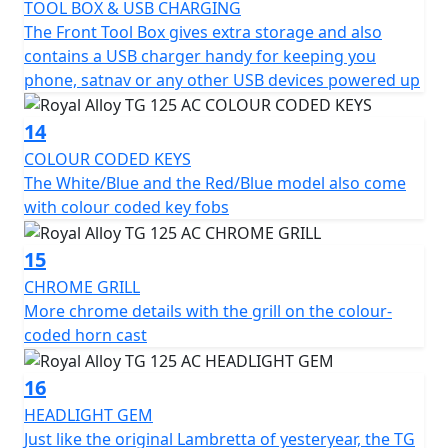
TOOL BOX & USB CHARGING
The Front Tool Box gives extra storage and also
contains a USB charger handy for keeping you
phone, satnav or any other USB devices powered up
14
COLOUR CODED KEYS
The White/Blue and the Red/Blue model also come
with colour coded key fobs
15
CHROME GRILL
More chrome details with the grill on the colour-
coded horn cast
16
HEADLIGHT GEM
Just like the original Lambretta of yesteryear, the TG