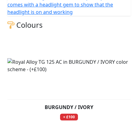
comes with a headlight gem to show that the
headlight is on and working
Colours
BURGUNDY / IVORY
+ £100