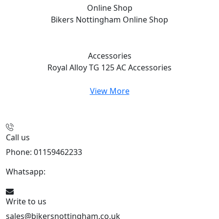
Online Shop
Bikers Nottingham
Online Shop
Accessories
Royal Alloy TG 125 AC
Accessories
View More
Call us
Phone: 01159462233
Whatsapp:
447901891874
Write to us
sales@bikersnottingham.co.uk