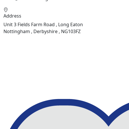
Address
Unit 3 Fields Farm Road , Long Eaton
Nottingham , Derbyshire , NG103FZ