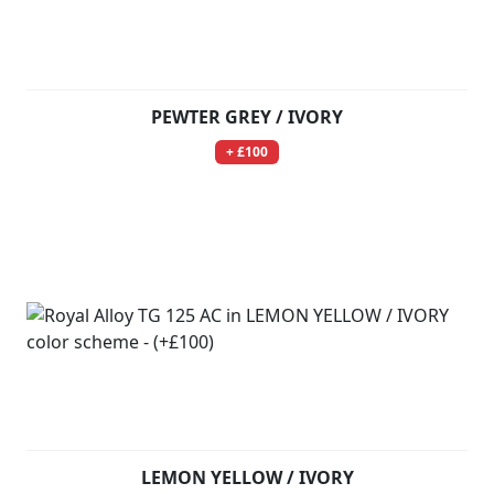
PEWTER GREY / IVORY
+ £100
LEMON YELLOW / IVORY