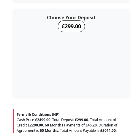
Choose Your Deposit
£299.00
Terms & Conditions (HP)
Cash Price
£2499.00
. Total Deposit
£299.00
. Total Amount of
Credit
£2200.00
.
60 Months
Payments of
£45.20
. Duration of
Agreement is
60 Months
. Total Amount Payable is
£3011.00
.