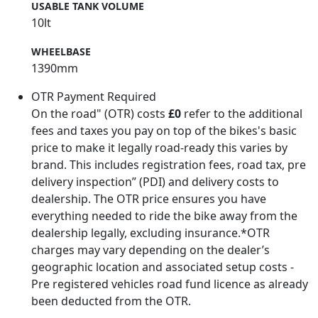
USABLE TANK VOLUME
10lt
WHEELBASE
1390mm
OTR Payment Required
On the road" (OTR) costs
£0
refer to the additional
fees and taxes you pay on top of the bikes's basic
price to make it legally road-ready this varies by
brand. This includes registration fees, road tax, pre
delivery inspection” (PDI) and delivery costs to
dealership. The OTR price ensures you have
everything needed to ride the bike away from the
dealership legally, excluding insurance.*OTR
charges may vary depending on the dealer’s
geographic location and associated setup costs -
Pre registered vehicles road fund licence as already
been deducted from the OTR.