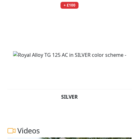
+ £100
SILVER
Videos