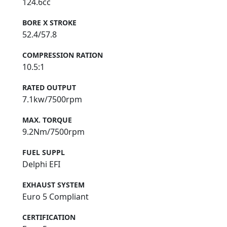
124.6cc
BORE X STROKE
52.4/57.8
COMPRESSION RATION
10.5:1
RATED OUTPUT
7.1kw/7500rpm
MAX. TORQUE
9.2Nm/7500rpm
FUEL SUPPL
Delphi EFI
EXHAUST SYSTEM
Euro 5 Compliant
CERTIFICATION