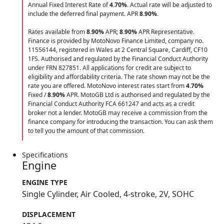
Annual Fixed Interest Rate of
4.70
%
. Actual rate will be adjusted to
include the deferred final payment. APR
8.90
%
.
Rates available from
8.90%
APR;
8.90%
APR Representative.
Finance is provided by MotoNovo Finance Limited, company no.
11556144, registered in Wales at 2 Central Square, Cardiff, CF10
1FS. Authorised and regulated by the Financial Conduct Authority
under FRN 827851. All applications for credit are subject to
eligibility and affordability criteria. The rate shown may not be the
rate you are offered. MotoNovo interest rates start from
4.70%
Fixed /
8.90%
APR. MotoGB Ltd is authorised and regulated by the
Financial Conduct Authority FCA 661247 and acts as a credit
broker not a lender. MotoGB may receive a commission from the
finance company for introducing the transaction. You can ask them
to tell you the amount of that commission.
Specifications
Engine
ENGINE TYPE
Single Cylinder, Air Cooled, 4-stroke, 2V, SOHC
DISPLACEMENT