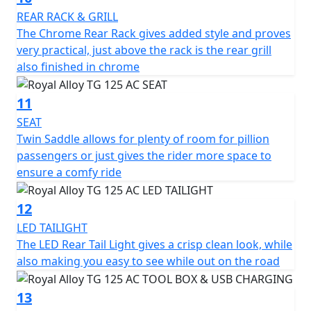
REAR RACK & GRILL
The Chrome Rear Rack gives added style and proves
very practical, just above the rack is the rear grill
also finished in chrome
11
SEAT
Twin Saddle allows for plenty of room for pillion
passengers or just gives the rider more space to
ensure a comfy ride
12
LED TAILIGHT
The LED Rear Tail Light gives a crisp clean look, while
also making you easy to see while out on the road
13