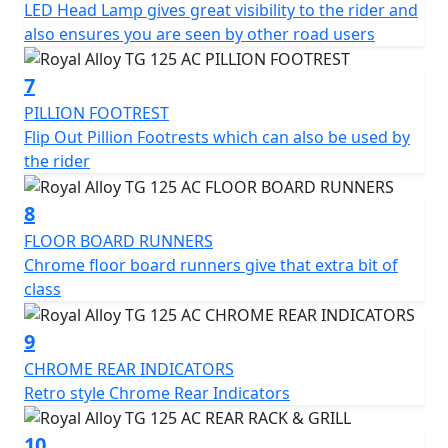
LED Head Lamp gives great visibility to the rider and
also ensures you are seen by other road users
7
PILLION FOOTREST
Flip Out Pillion Footrests which can also be used by
the rider
8
FLOOR BOARD RUNNERS
Chrome floor board runners give that extra bit of
class
9
CHROME REAR INDICATORS
Retro style Chrome Rear Indicators
10