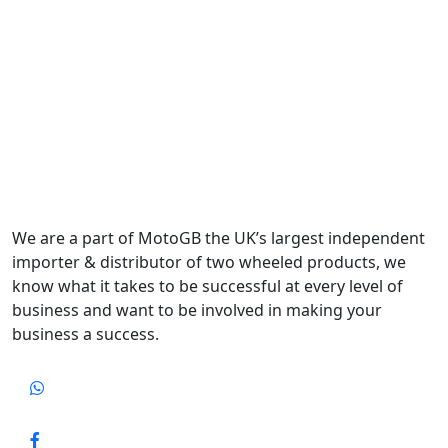
We are a part of MotoGB the UK’s largest independent
importer & distributor of two wheeled products, we
know what it takes to be successful at every level of
business and want to be involved in making your
business a success.