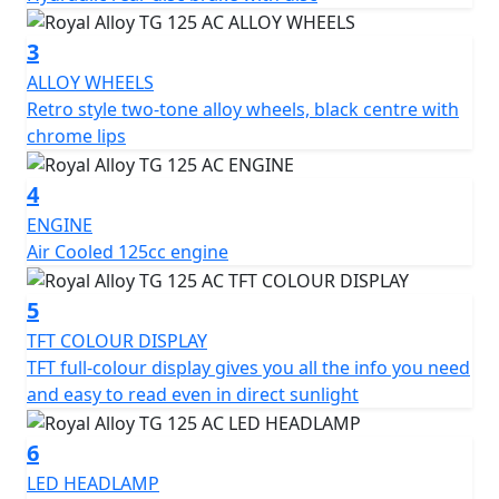
3
ALLOY WHEELS
Retro style two-tone alloy wheels, black centre with
chrome lips
4
ENGINE
Air Cooled 125cc engine
5
TFT COLOUR DISPLAY
TFT full-colour display gives you all the info you need
and easy to read even in direct sunlight
6
LED HEADLAMP