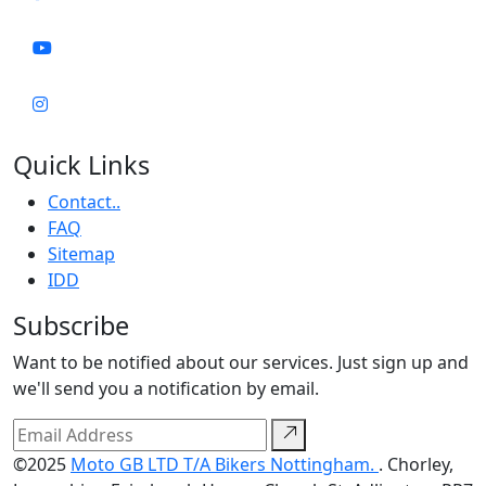
Quick Links
Contact..
FAQ
Sitemap
IDD
Subscribe
Want to be notified about our services. Just sign up and
we'll send you a notification by email.
©2025
Moto GB LTD T/A Bikers Nottingham.
. Chorley,