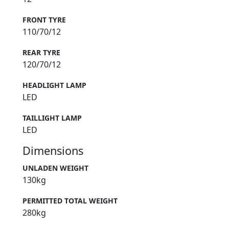
FRONT TYRE
110/70/12
REAR TYRE
120/70/12
HEADLIGHT LAMP
LED
TAILLIGHT LAMP
LED
Dimensions
UNLADEN WEIGHT
130kg
PERMITTED TOTAL WEIGHT
280kg