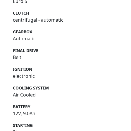
Euro 5
CLUTCH
centrifugal - automatic
GEARBOX
Automatic
FINAL DRIVE
Belt
IGNITION
electronic
COOLING SYSTEM
Air Cooled
BATTERY
12V, 9.0Ah
STARTING