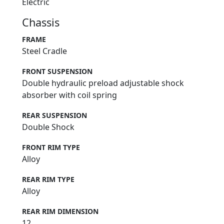
Electric
Chassis
FRAME
Steel Cradle
FRONT SUSPENSION
Double hydraulic preload adjustable shock
absorber with coil spring
REAR SUSPENSION
Double Shock
FRONT RIM TYPE
Alloy
REAR RIM TYPE
Alloy
REAR RIM DIMENSION
12