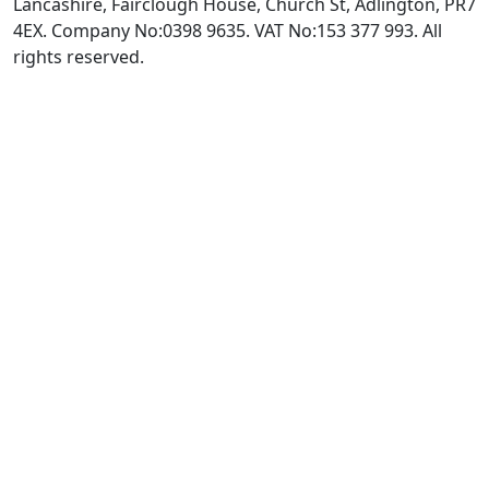
Lancashire, Fairclough House, Church St, Adlington, PR7
4EX. Company No:0398 9635. VAT No:153 377 993. All
rights reserved.