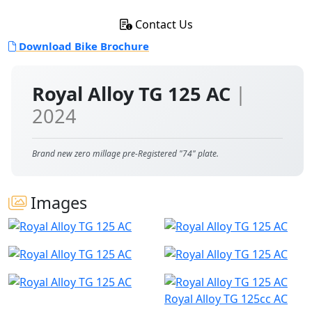
Contact Us
Download Bike Brochure
Royal Alloy TG 125 AC
|
2024
Brand new zero millage pre-Registered "74" plate.
Images
Royal Alloy TG 125cc AC