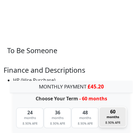
To Be Someone
Finance and Descriptions
HP (Hire Purchase)
MONTHLY PAYMENT
£45.20
Choose Your Term
- 60 months
60
24
36
48
months
months
months
months
8.90% APR
8.90% APR
8.90% APR
8.90% APR