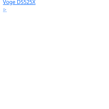
Voge DS525X