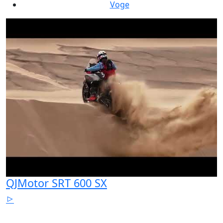
Voge
QJMotor SRT 600 SX