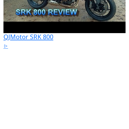
QJMotor SRK 800