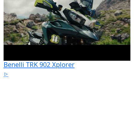
Benelli TRK 902 Xplorer