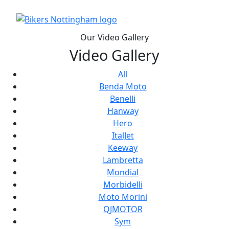
Our Video Gallery
Video Gallery
All
Benda Moto
Benelli
Hanway
Hero
ItalJet
Keeway
Lambretta
Mondial
Morbidelli
Moto Morini
QJMOTOR
Sym