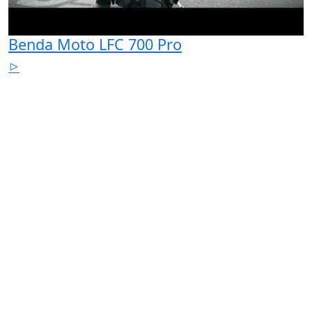
Benda Moto LFC 700 Pro