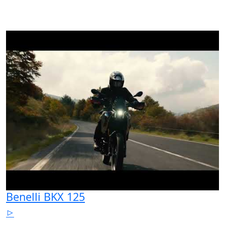
Benelli BKX 125