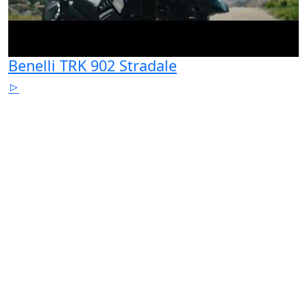
Benelli TRK 902 Stradale