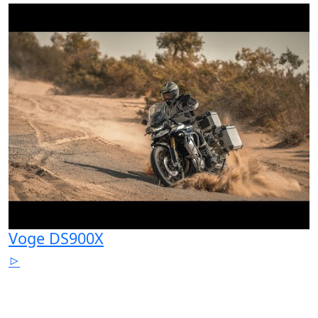
Voge DS900X