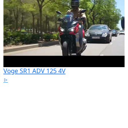
Voge SR1 ADV 125 4V