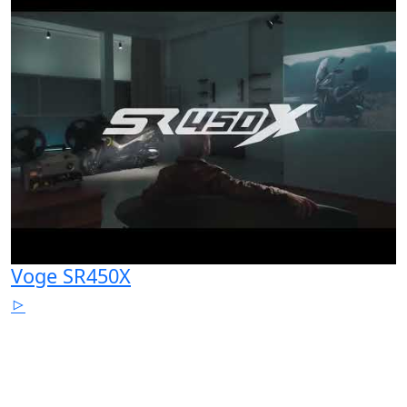
Voge SR450X