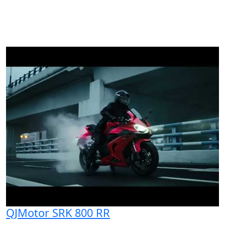
QJMotor SRK 800 RR