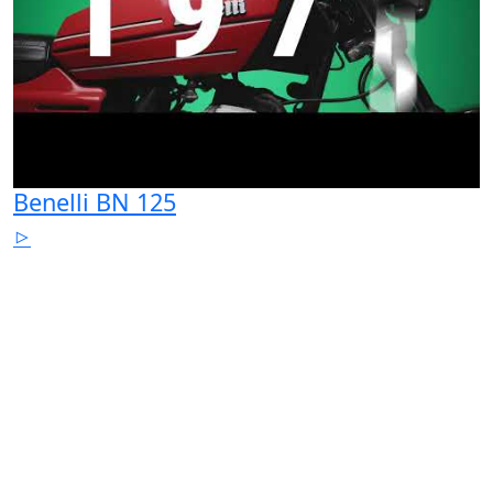
Benelli BN 125