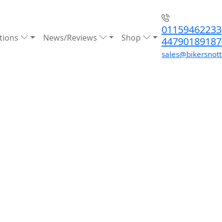
01159462233
tions
News/Reviews
Shop
44790189187
sales@bikersnot