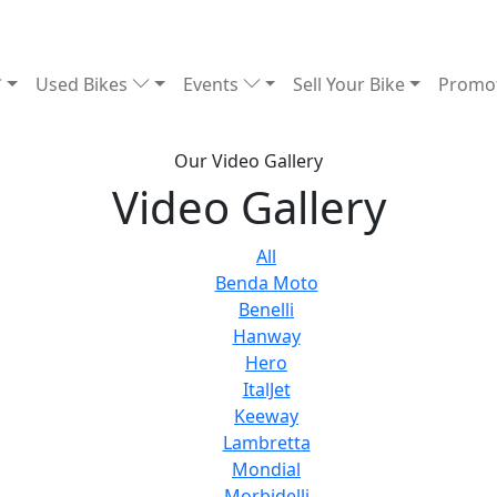
Used Bikes
Events
Sell Your Bike
Promo
Our Video Gallery
Video Gallery
All
Benda Moto
Benelli
Hanway
Hero
ItalJet
Keeway
Lambretta
Mondial
Morbidelli