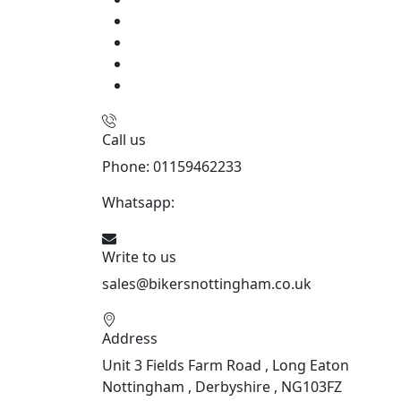
Call us
Phone: 01159462233
Whatsapp:
447901891874
Write to us
sales@bikersnottingham.co.uk
Address
Unit 3 Fields Farm Road , Long Eaton
Nottingham , Derbyshire , NG103FZ