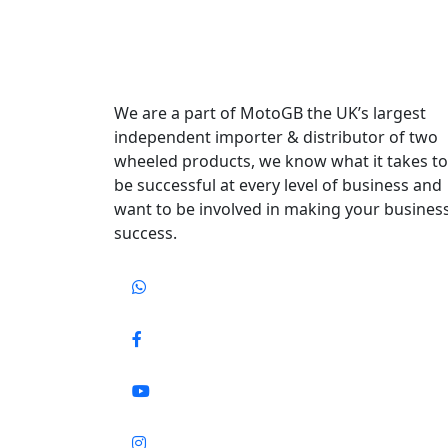
We are a part of MotoGB the UK’s largest
independent importer & distributor of two
wheeled products, we know what it takes to
be successful at every level of business and
want to be involved in making your busines
success.