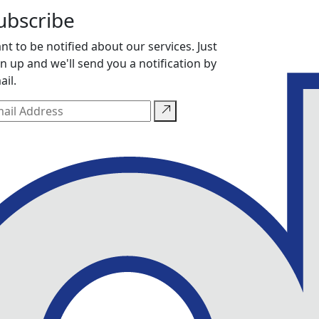
ubscribe
nt to be notified about our services. Just
gn up and we'll send you a notification by
ail.