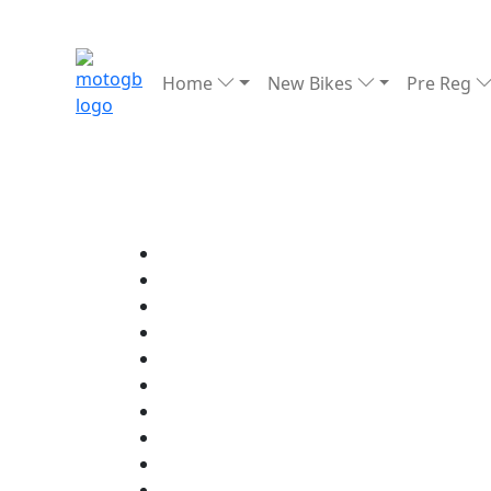
Home
New Bikes
Pre Reg