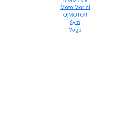
Moto Morini
QJMOTOR
Sym
Voge