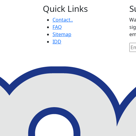
Quick Links
S
Contact..
Wa
FAQ
si
Sitemap
em
IDD