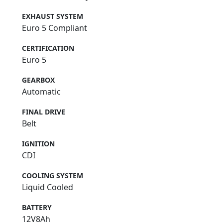
EXHAUST SYSTEM
Euro 5 Compliant
CERTIFICATION
Euro 5
GEARBOX
Automatic
FINAL DRIVE
Belt
IGNITION
CDI
COOLING SYSTEM
Liquid Cooled
BATTERY
12V8Ah