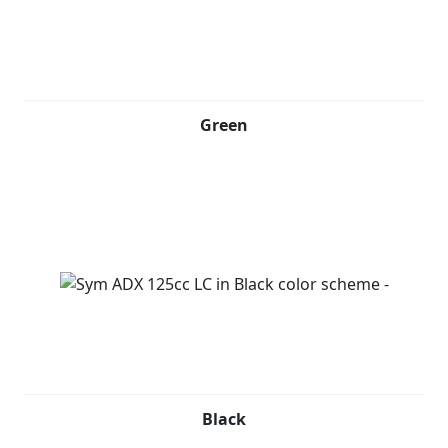
Green
Black