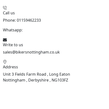
Call us
Phone: 01159462233
Whatsapp:
447901891874
Write to us
sales@bikersnottingham.co.uk
Address
Unit 3 Fields Farm Road , Long Eaton
Nottingham , Derbyshire , NG103FZ