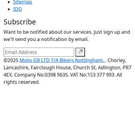
Sitemap
IDD
Subscribe
Want to be notified about our services. Just sign up and
we'll send you a notification by email.
©2025
Moto GB LTD T/A Bikers Nottingham.
. Chorley,
Lancashire, Fairclough House, Church St, Adlington, PR7
4EX. Company No:0398 9635. VAT No:153 377 993. All
rights reserved.