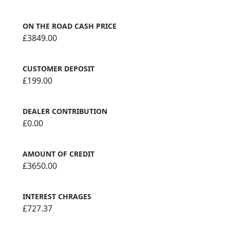
ON THE ROAD CASH PRICE
£3849.00
CUSTOMER DEPOSIT
£199.00
DEALER CONTRIBUTION
£0.00
AMOUNT OF CREDIT
£3650.00
INTEREST CHRAGES
£727.37