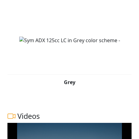
Grey
Videos