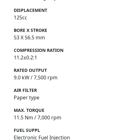
DISPLACEMENT
125cc
BORE X STROKE
53 X 56.5 mm
COMPRESSION RATION
11.2±0.2:1
RATED OUTPUT
9.0 kW / 7,500 rpm
AIR FILTER
Paper type
MAX. TORQUE
11.5 Nm / 7,000 rpm
FUEL SUPPL
Electronic Fuel Injection