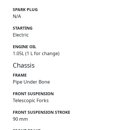
SPARK PLUG
N/A
STARTING
Electric
ENGINE OIL
1.05L (1 L for change)
Chassis
FRAME
Pipe Under Bone
FRONT SUSPENSION
Telescopic Forks
FRONT SUSPENSION STROKE
90 mm