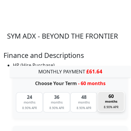
SYM ADX - BEYOND THE FRONTIER
Finance and Descriptions
HP (Hire Purchase)
MONTHLY PAYMENT
£61.64
Choose Your Term
- 60 months
60
24
36
48
months
months
months
months
8.90% APR
8.90% APR
8.90% APR
8.90% APR