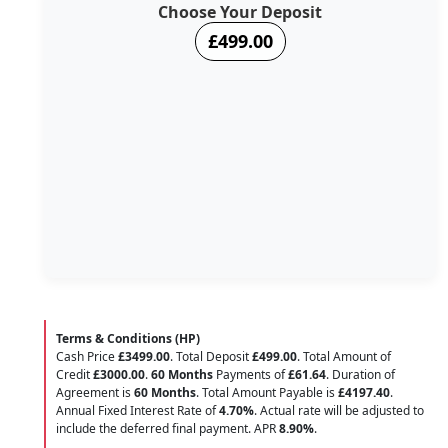
Choose Your Deposit
£499.00
Terms & Conditions (HP)
Cash Price
£3499.00
. Total Deposit
£499.00
. Total Amount of
Credit
£3000.00
.
60 Months
Payments of
£61.64
. Duration of
Agreement is
60 Months
. Total Amount Payable is
£4197.40
.
Annual Fixed Interest Rate of
4.70
%
. Actual rate will be adjusted to
include the deferred final payment. APR
8.90
%
.