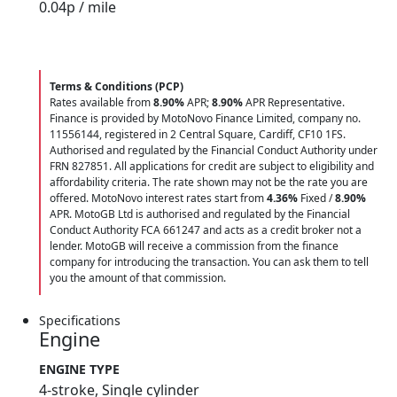
0.04
p / mile
Terms & Conditions (PCP)
Rates available from
8.90%
APR;
8.90%
APR Representative.
Finance is provided by MotoNovo Finance Limited, company no.
11556144, registered in 2 Central Square, Cardiff, CF10 1FS.
Authorised and regulated by the Financial Conduct Authority under
FRN 827851. All applications for credit are subject to eligibility and
affordability criteria. The rate shown may not be the rate you are
offered. MotoNovo interest rates start from
4.36%
Fixed /
8.90%
APR. MotoGB Ltd is authorised and regulated by the Financial
Conduct Authority FCA 661247 and acts as a credit broker not a
lender. MotoGB will receive a commission from the finance
company for introducing the transaction. You can ask them to tell
you the amount of that commission.
Specifications
Engine
ENGINE TYPE
4-stroke, Single cylinder