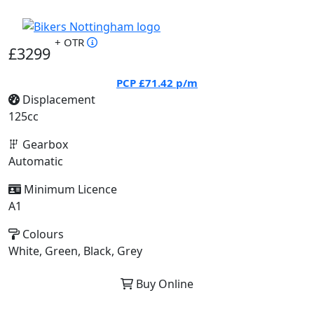
+ OTR
£3299
PCP
£71.42
p/m
Displacement
125cc
Gearbox
Automatic
Minimum Licence
A1
Colours
White, Green, Black, Grey
Buy Online