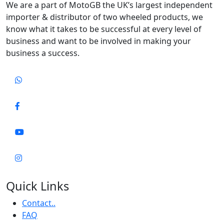
We are a part of MotoGB the UK’s largest independent
importer & distributor of two wheeled products, we
know what it takes to be successful at every level of
business and want to be involved in making your
business a success.
Quick Links
Contact..
FAQ