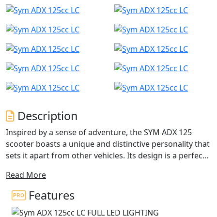
Description
Inspired by a sense of adventure, the SYM ADX 125
scooter boasts a unique and distinctive personality that
sets it apart from other vehicles. Its design is a perfect
blend of power, speed, and style elements, while also
Read More
combining versatility with sophisticated beauty.
Features
With features like a mono-shock absorber, special tires,
and a comfortable riding position, the ADX can