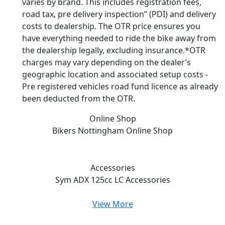
varies by brand. This includes registration fees,
road tax, pre delivery inspection” (PDI) and delivery
costs to dealership. The OTR price ensures you
have everything needed to ride the bike away from
the dealership legally, excluding insurance.*OTR
charges may vary depending on the dealer’s
geographic location and associated setup costs -
Pre registered vehicles road fund licence as already
been deducted from the OTR.
Online Shop
Bikers Nottingham
Online Shop
Accessories
Sym ADX 125cc LC
Accessories
View More