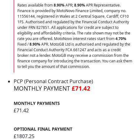
Rates available from
8.90%
APR;
8.90%
APR Representative.
Finance is provided by MotoNovo Finance Limited, company no.
11556144, registered in Wales at 2 Central Square, Cardiff, CF10
1FS. Authorised and regulated by the Financial Conduct Authority
under FRN 827851. All applications for credit are subject to
eligibility and affordability criteria. The rate shown may not be the
rate you are offered. MotoNovo interest rates start from
4.70%
Fixed /
8.90%
APR. MotoGB Ltd is authorised and regulated by the
Financial Conduct Authority FCA 661247 and acts as a credit
broker not a lender. MotoGB may receive a commission from the
finance company for introducing the transaction. You can ask them
to tell you the amount of that commission.
PCP (Personal Contract Purchase)
MONTHLY PAYMENT
£71.42
MONTHLY PAYMENTS
£71.42
OPTIONAL FINAL PAYMENT
£1807.25