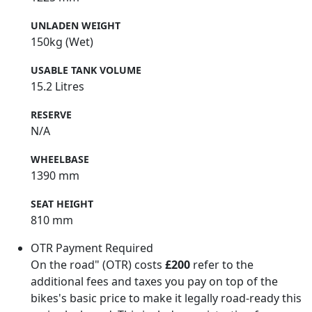
UNLADEN WEIGHT
150kg (Wet)
USABLE TANK VOLUME
15.2 Litres
RESERVE
N/A
WHEELBASE
1390 mm
SEAT HEIGHT
810 mm
OTR Payment Required
On the road" (OTR) costs
£200
refer to the
additional fees and taxes you pay on top of the
bikes's basic price to make it legally road-ready this