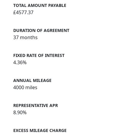
TOTAL AMOUNT PAYABLE
£4577.37
DURATION OF AGREEMENT
37 months
FIXED RATE OF INTEREST
4.36%
ANNUAL MILEAGE
4000 miles
REPRESENTATIVE APR
8.90%
EXCESS MILEAGE CHARGE