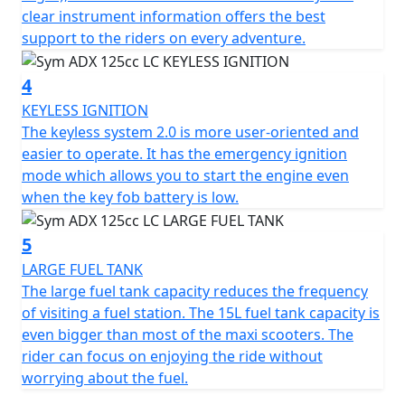
information provides optimal support for riders on all
clear instrument information offers the best
their adventures.
support to the riders on every adventure.
The keyless system 2.0 is more user-friendly and easier
4
to operate. It also features an emergency ignition mode
that allows you to start the engine even when the key
KEYLESS IGNITION
fob battery is low.
The keyless system 2.0 is more user-oriented and
easier to operate. It has the emergency ignition
The ADX boasts a large 15L fuel tank, which reduces the
mode which allows you to start the engine even
frequency of visits to the gas station. This fuel tank
when the key fob battery is low.
capacity is even larger than most maxi scooters,
allowing riders to focus on enjoying their ride without
5
worrying about fuel.
LARGE FUEL TANK
The large fuel tank capacity reduces the frequency
The ADX also features a front compartment that
of visiting a fuel station. The 15L fuel tank capacity is
provides convenient storage space for your phone,
even bigger than most of the maxi scooters. The
wallet, or other gadgets, making it the perfect
rider can focus on enjoying the ride without
companion for both short and long trips.
worrying about the fuel.