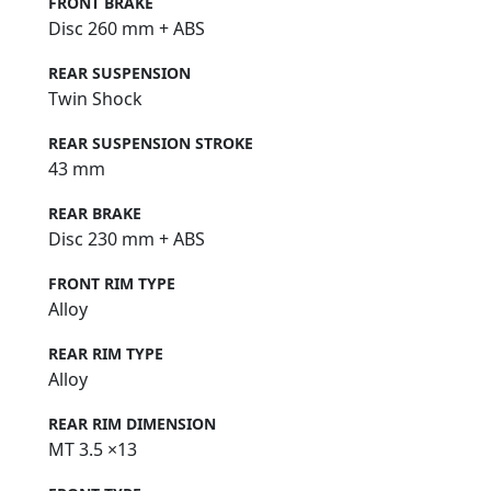
FRONT BRAKE
Disc 260 mm + ABS
REAR SUSPENSION
Twin Shock
REAR SUSPENSION STROKE
43 mm
REAR BRAKE
Disc 230 mm + ABS
FRONT RIM TYPE
Alloy
REAR RIM TYPE
Alloy
REAR RIM DIMENSION
MT 3.5 ×13