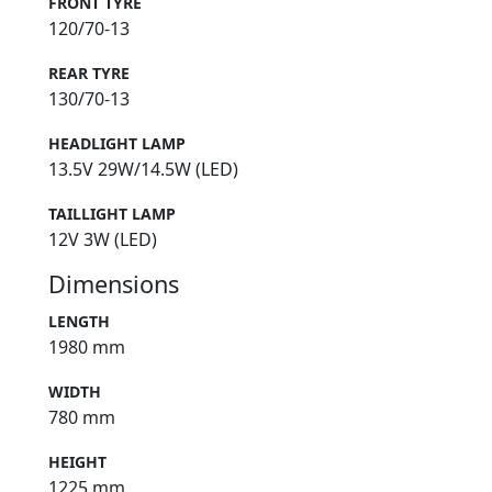
FRONT TYRE
120/70-13
REAR TYRE
130/70-13
HEADLIGHT LAMP
13.5V 29W/14.5W (LED)
TAILLIGHT LAMP
12V 3W (LED)
Dimensions
LENGTH
1980 mm
WIDTH
780 mm
HEIGHT
1225 mm