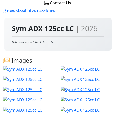
Contact Us
Download Bike Brochure
Sym ADX 125cc LC
| 2026
Urban designed, trail character
Images