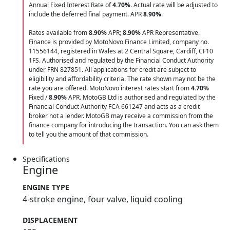
Annual Fixed Interest Rate of
4.70
%
. Actual rate will be adjusted to
include the deferred final payment. APR
8.90
%
.
Rates available from
8.90%
APR;
8.90%
APR Representative.
Finance is provided by MotoNovo Finance Limited, company no.
11556144, registered in Wales at 2 Central Square, Cardiff, CF10
1FS. Authorised and regulated by the Financial Conduct Authority
under FRN 827851. All applications for credit are subject to
eligibility and affordability criteria. The rate shown may not be the
rate you are offered. MotoNovo interest rates start from
4.70%
Fixed /
8.90%
APR. MotoGB Ltd is authorised and regulated by the
Financial Conduct Authority FCA 661247 and acts as a credit
broker not a lender. MotoGB may receive a commission from the
finance company for introducing the transaction. You can ask them
to tell you the amount of that commission.
Specifications
Engine
ENGINE TYPE
4-stroke engine, four valve, liquid cooling
DISPLACEMENT