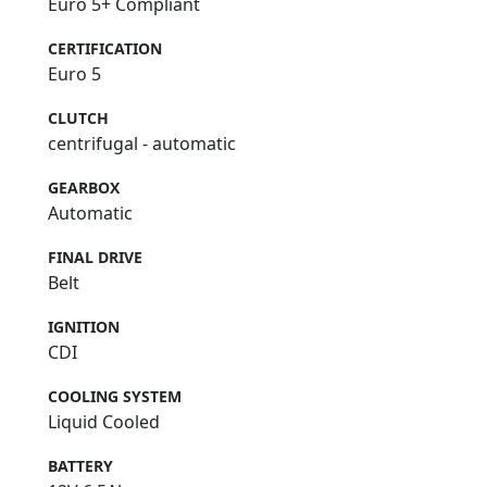
Euro 5+ Compliant
CERTIFICATION
Euro 5
CLUTCH
centrifugal - automatic
GEARBOX
Automatic
FINAL DRIVE
Belt
IGNITION
CDI
COOLING SYSTEM
Liquid Cooled
BATTERY