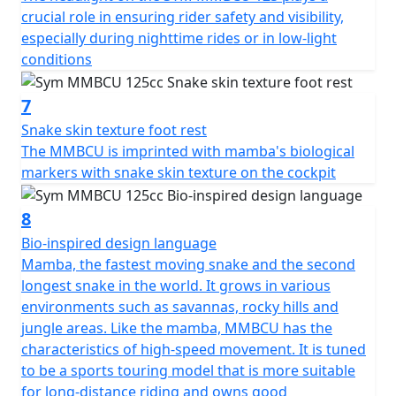
crucial role in ensuring rider safety and visibility,
especially during nighttime rides or in low-light
conditions
7
Snake skin texture foot rest
The MMBCU is imprinted with mamba's biological
markers with snake skin texture on the cockpit
8
Bio-inspired design language
Mamba, the fastest moving snake and the second
longest snake in the world. It grows in various
environments such as savannas, rocky hills and
jungle areas. Like the mamba, MMBCU has the
characteristics of high-speed movement. It is tuned
to be a sports touring model that is more suitable
for long-distance riding and owns good