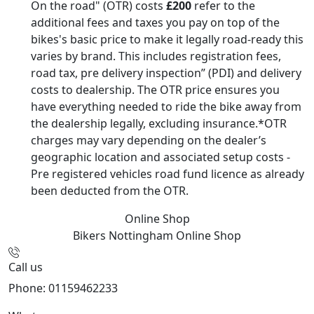
On the road" (OTR) costs
£200
refer to the
additional fees and taxes you pay on top of the
bikes's basic price to make it legally road-ready this
varies by brand. This includes registration fees,
road tax, pre delivery inspection” (PDI) and delivery
costs to dealership. The OTR price ensures you
have everything needed to ride the bike away from
the dealership legally, excluding insurance.*OTR
charges may vary depending on the dealer’s
geographic location and associated setup costs -
Pre registered vehicles road fund licence as already
been deducted from the OTR.
Online Shop
Bikers Nottingham
Online Shop
Call us
Phone: 01159462233