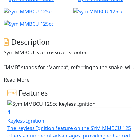
Description
Sym MMBCU is a crossover scooter.
“MMB” stands for “Mamba”, referring to the snake, with
a new paint technique for its bodywork that allows it to
Read More
see different colours depending on the outside lighting,
like Mamba snakes, capable of adapting to different
Features
scenarios. “CU”, on the other hand, refers to “Crossover
Unique”. Its aggressive design, with many edges, does
1
not prevent it from creating an optimal position for
driving, making the MMBCU an ideal companion for
Keyless Ignition
travelling
The Keyless Ignition feature on the SYM MMBCU 125
offers a number of advantages, providing enhanced