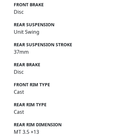
FRONT BRAKE
Disc
REAR SUSPENSION
Unit Swing
REAR SUSPENSION STROKE
37mm
REAR BRAKE
Disc
FRONT RIM TYPE
Cast
REAR RIM TYPE
Cast
REAR RIM DIMENSION
MT 3.5 ×13