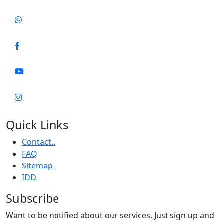
Quick Links
Contact..
FAQ
Sitemap
IDD
Subscribe
Want to be notified about our services. Just sign up and