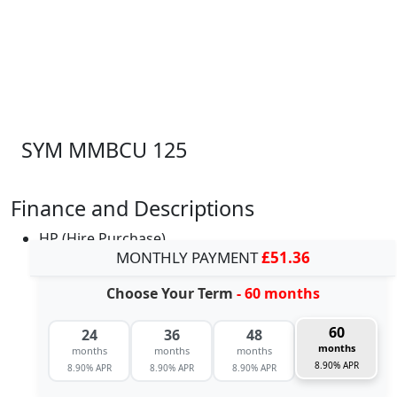
SYM MMBCU 125
Finance and Descriptions
HP (Hire Purchase)
MONTHLY PAYMENT
£51.36
Choose Your Term
- 60 months
60
24
36
48
months
months
months
months
8.90% APR
8.90% APR
8.90% APR
8.90% APR