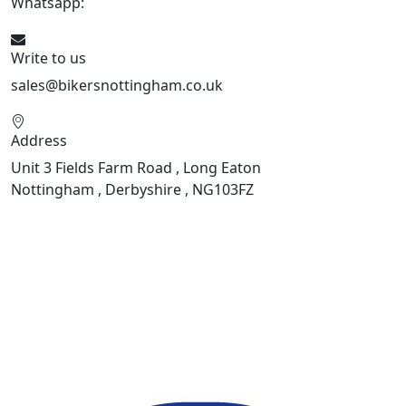
Whatsapp:
447901891874
Write to us
sales@bikersnottingham.co.uk
Address
Unit 3 Fields Farm Road , Long Eaton
Nottingham , Derbyshire , NG103FZ