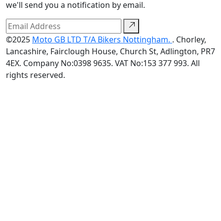
we'll send you a notification by email.
©2025
Moto GB LTD T/A Bikers Nottingham.
. Chorley,
Lancashire, Fairclough House, Church St, Adlington, PR7
4EX. Company No:0398 9635. VAT No:153 377 993. All
rights reserved.