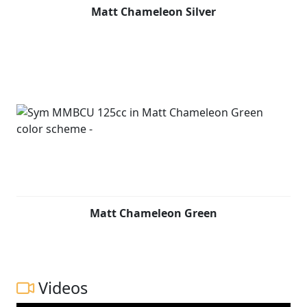
Matt Chameleon Silver
Matt Chameleon Green
Videos