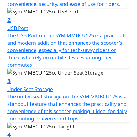
The MMBCU has a wide flat platform for the feet and a
convenience, security, and ease of use for riders.
comfortable seat.
2
Technically, it stands out for its high technological
USB Port
equipment, such as the anti-lift engine (ALEH system),
The USB Port on the SYM MMBCU125 is a practical
which improves stability during acceleration and the
and modern addition that enhances the scooter’s
unified zero resistance starter and alternator system
convenience, especially for tech-savvy riders or
(ZRSG), in which the alternator becomes a motor to
those who rely on mobile devices during their
directly drive the crankshaft and start the engine
commutes
smoothly and quietly while reducing the weight of the
scooter.
3
Under Seat Storage
Having this technology, driving is not only safe but also
The under-seat storage on the SYM MMBCU125 is a
more sustainable.
standout feature that enhances the practicality and
convenience of this scooter, making it ideal for daily
Other notable features of the MMBCU include 100%
commuting or even short trips
LED lighting, high-contrast LCD instrumentation,
traction control system (TCS) and a 28-litre under-seat
4
storage space that can hold a helmet and much more.