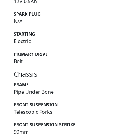
12V 6.5Ah
SPARK PLUG
N/A
STARTING
Electric
PRIMARY DRIVE
Belt
Chassis
FRAME
Pipe Under Bone
FRONT SUSPENSION
Telescopic Forks
FRONT SUSPENSION STROKE
90mm