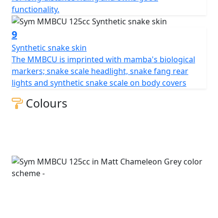
functionality.
9
Synthetic snake skin
The MMBCU is imprinted with mamba's biological
markers; snake scale headlight, snake fang rear
lights and synthetic snake scale on body covers
Colours