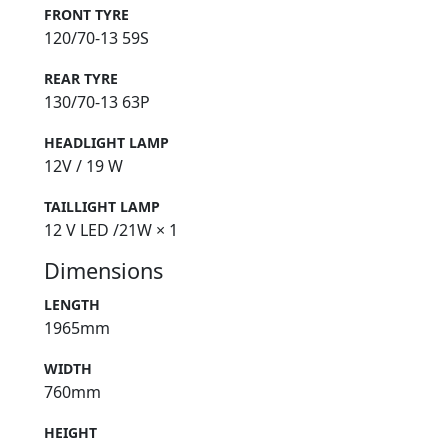
FRONT TYRE
120/70-13 59S
REAR TYRE
130/70-13 63P
HEADLIGHT LAMP
12V / 19 W
TAILLIGHT LAMP
12 V LED /21W × 1
Dimensions
LENGTH
1965mm
WIDTH
760mm
HEIGHT