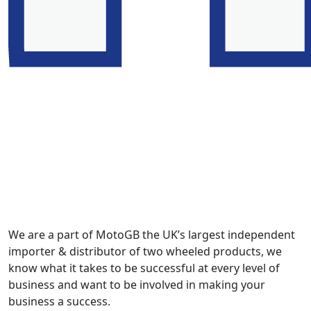
We are a part of MotoGB the UK’s largest independent
importer & distributor of two wheeled products, we
know what it takes to be successful at every level of
business and want to be involved in making your
business a success.