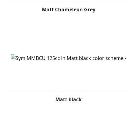
Matt Chameleon Grey
Matt black