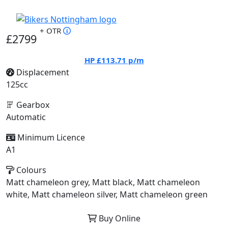
+ OTR
£2799
HP
£113.71
p/m
Displacement
125cc
Gearbox
Automatic
Minimum Licence
A1
Colours
Matt chameleon grey, Matt black, Matt chameleon
white, Matt chameleon silver, Matt chameleon green
Buy Online