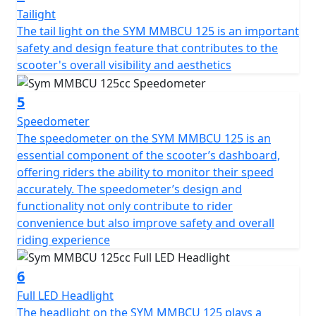
Tailight
Embark on the vivid ride with MMBCU 125 ABS around
The tail light on the SYM MMBCU 125 is an important
the city and be the spotlight!
safety and design feature that contributes to the
scooter's overall visibility and aesthetics
5
Speedometer
The speedometer on the SYM MMBCU 125 is an
essential component of the scooter’s dashboard,
offering riders the ability to monitor their speed
accurately. The speedometer’s design and
functionality not only contribute to rider
convenience but also improve safety and overall
riding experience
6
Full LED Headlight
The headlight on the SYM MMBCU 125 plays a