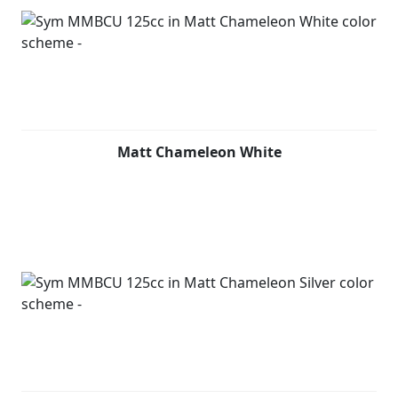
Matt Chameleon White