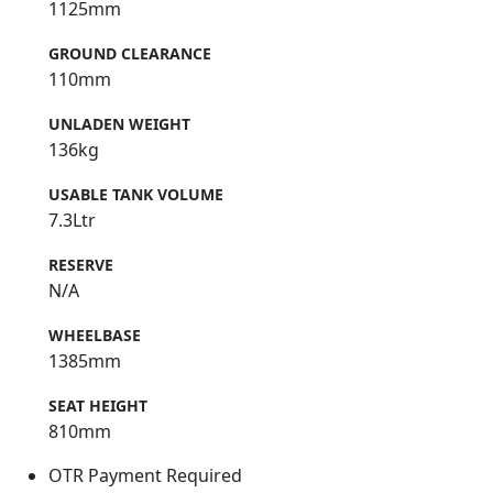
1125mm
GROUND CLEARANCE
110mm
UNLADEN WEIGHT
136kg
USABLE TANK VOLUME
7.3Ltr
RESERVE
N/A
WHEELBASE
1385mm
SEAT HEIGHT
810mm
OTR Payment Required