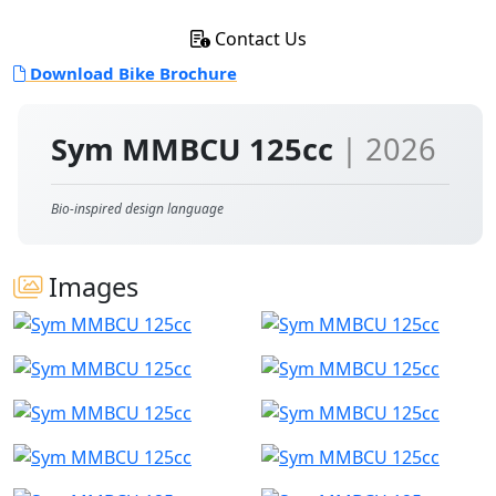
Contact Us
Download Bike Brochure
Sym MMBCU 125cc
| 2026
Bio-inspired design language
Images