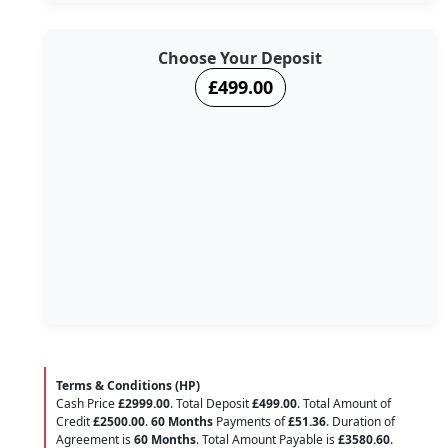
Choose Your Deposit
£499.00
Terms & Conditions (HP)
Cash Price
£2999.00
. Total Deposit
£499.00
. Total Amount of
Credit
£2500.00
.
60 Months
Payments of
£51.36
. Duration of
Agreement is
60 Months
. Total Amount Payable is
£3580.60
.