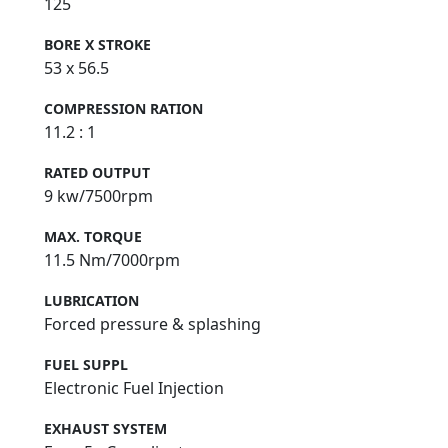
125
BORE X STROKE
53 x 56.5
COMPRESSION RATION
11.2 : 1
RATED OUTPUT
9 kw/7500rpm
MAX. TORQUE
11.5 Nm/7000rpm
LUBRICATION
Forced pressure & splashing
FUEL SUPPL
Electronic Fuel Injection
EXHAUST SYSTEM