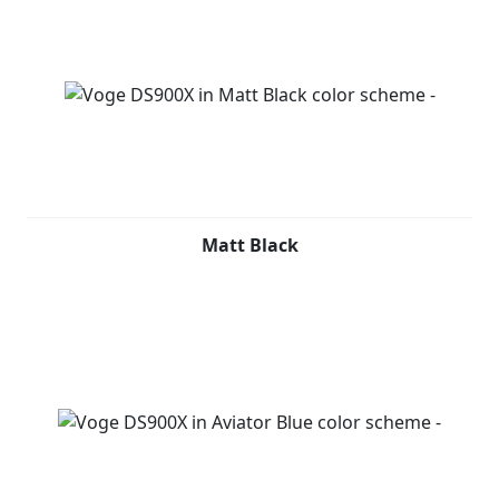
Matt Black