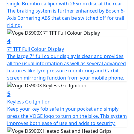
single Brembo calliper with 265mm disc at the rear.
aluminium swingarm. The long-travel suspension,
The braking system is further enhanced by Bosch 6-
adjustable KYB upside-down fork at the front with
Axis Cornering ABS that can be switched off for trail
adjustable KYB mono-shock at the rear, allow for
riding.
comfort and performance whether on or off-road. The
addition of a steering damper ensures stable, confident
4
riding even at higher speeds. The 21” spoked front
wheel and 17” spoked rear are dressed in tubeless
7" TFT Full Colour Display
Pirelli Scorpion Trail II tyres that are perfectly suited to
The large 7" full colour display is clear and provides
an Enduro style motorcycle with a road touring setup.
all the usual information as well as several advanced
These tyres are sporty but durable enough for long
features like tyre pressure monitoring and Carbit
road trips, and capable of small off-road excursions
screen mirroring function from your mobile phone.
when required. Formidable stopping power is provided
by twin Brembo callipers with 305mm discs up-front,
5
and a single Brembo calliper with 265mm disc at the
Keyless Go Ignition
rear. The braking system is further enhanced by Bosch
Keep your key fob safe in your pocket and simply
6-axis cornering ABS that can be switched off for trail
press the VOGE logo to turn on the bike. This system
riding.
improves both ease of use and adds to security.