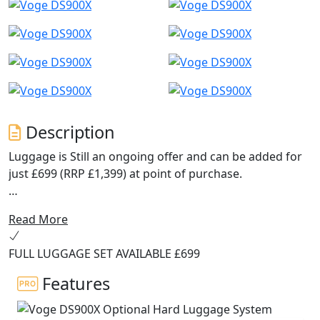
Description
Luggage is Still an ongoing offer and can be added for
just £699 (RRP £1,399) at point of purchase.
Navigation now uses Carbit ride screen mirroring for
Read More
an improved experience.
FULL LUGGAGE SET AVAILABLE £699
The ABS system has been upgraded to 6-axis Bosch
cornering ABS on MY2025 models.
Features
The DS900X is the new flagship model from VOGE, a