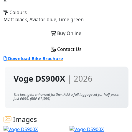
A
Colours
Matt black, Aviator blue, Lime green
Buy Online
Contact Us
Download Bike Brochure
Voge DS900X
| 2026
The best gets enhanced further, Add a full luggage kit for half price,
just £699. (RRP £1,399)
Images