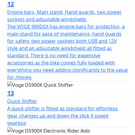
12
Engine bars, Main stand, Hand guards, two power
sockets and adjustable windshield.
The VOGE 900DSX has engine bars for protection, a
main stand for ease of maintenance, hand guards
for safety, two power sockets both USB and 12V
style and an adjustable windshield all fitted as
standard. There is no need for expensive
accessories as the bike comes fully loaded with
everything you need adding significantly to the value
for money.
13
Quick Shifter
A quick shifter is fitted as standard for effortless
gear changes up and down the slick 6 speed
gearbox