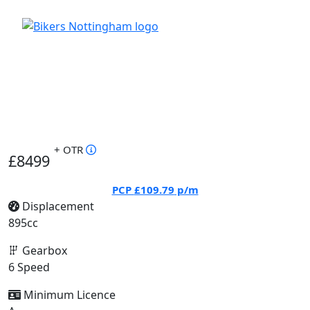
+ OTR
£8499
PCP
£109.79
p/m
Displacement
895cc
Gearbox
6 Speed
Minimum Licence