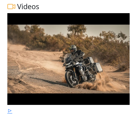
Videos