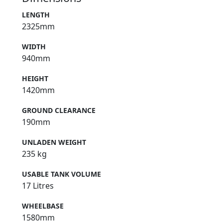
LENGTH
2325mm
WIDTH
940mm
HEIGHT
1420mm
GROUND CLEARANCE
190mm
UNLADEN WEIGHT
235 kg
USABLE TANK VOLUME
17 Litres
WHEELBASE
1580mm