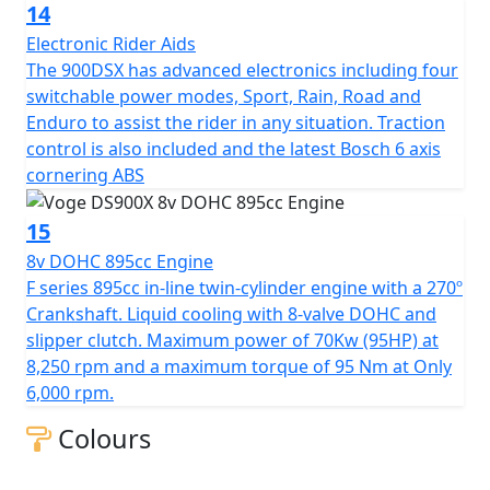
14
Electronic Rider Aids
The 900DSX has advanced electronics including four
switchable power modes, Sport, Rain, Road and
Enduro to assist the rider in any situation. Traction
control is also included and the latest Bosch 6 axis
cornering ABS
15
8v DOHC 895cc Engine
F series 895cc in-line twin-cylinder engine with a 270º
Crankshaft. Liquid cooling with 8-valve DOHC and
slipper clutch. Maximum power of 70Kw (95HP) at
8,250 rpm and a maximum torque of 95 Nm at Only
6,000 rpm.
Colours