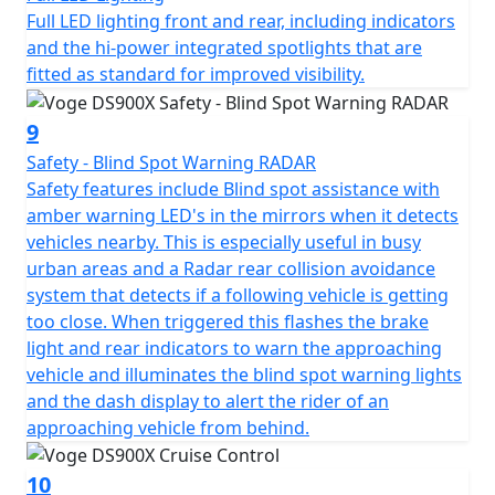
devices, one is USB style for phones and smaller items,
Full LED lighting front and rear, including indicators
and the other is 12V style for larger accessories like tyre
and the hi-power integrated spotlights that are
inflators and suchlike.
fitted as standard for improved visibility.
The high specification DS900X package is completed
9
with Full LED lighting front and rear, with additional hi-
Safety - Blind Spot Warning RADAR
power integrated spotlights that are fitted as standard
Safety features include Blind spot assistance with
for improved visibility. Heated seat and heated grips are
amber warning LED's in the mirrors when it detects
fitted as standard to maximise comfort, especially in
vehicles nearby. This is especially useful in busy
the British weather! The heater controls are seamlessly
urban areas and a Radar rear collision avoidance
integrated into the right-hand switchgear. The VOGE
system that detects if a following vehicle is getting
DS900X also benefits from engine bars for protection, a
too close. When triggered this flashes the brake
main stand for ease of maintenance, hand guards for
light and rear indicators to warn the approaching
safety and an adjustable windshield all fitted as
vehicle and illuminates the blind spot warning lights
standard.
and the dash display to alert the rider of an
approaching vehicle from behind.
There is no need for expensive accessories as the bike
comes fully loaded with everything you need, adding
10
significantly to the value for money of this impressive