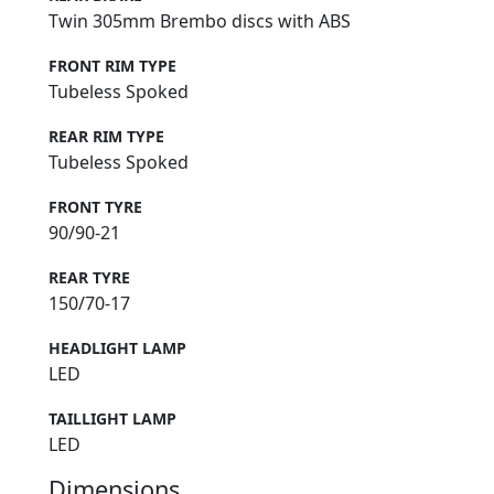
Twin 305mm Brembo discs with ABS
FRONT RIM TYPE
Tubeless Spoked
REAR RIM TYPE
Tubeless Spoked
FRONT TYRE
90/90-21
REAR TYRE
150/70-17
HEADLIGHT LAMP
LED
TAILLIGHT LAMP
LED
Dimensions