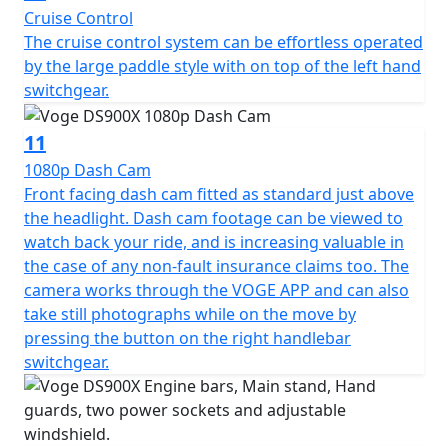
Cruise Control
machine.
The cruise control system can be effortless operated
by the large paddle style with on top of the left hand
Available to purchase here -
switchgear.
https://motogbshop.co.uk/product/ds900-luggage-
with-bike-promo
11
1080p Dash Cam
Front facing dash cam fitted as standard just above
the headlight. Dash cam footage can be viewed to
watch back your ride, and is increasing valuable in
the case of any non-fault insurance claims too. The
camera works through the VOGE APP and can also
take still photographs while on the move by
pressing the button on the right handlebar
switchgear.