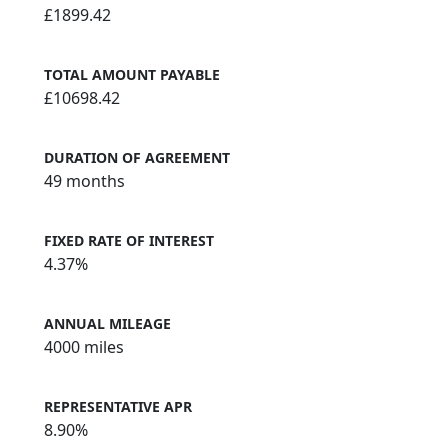
£1899.42
TOTAL AMOUNT PAYABLE
£10698.42
DURATION OF AGREEMENT
49 months
FIXED RATE OF INTEREST
4.37%
ANNUAL MILEAGE
4000 miles
REPRESENTATIVE APR
8.90%