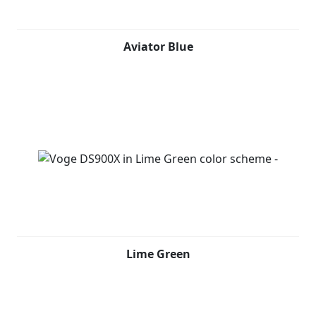
Aviator Blue
Lime Green