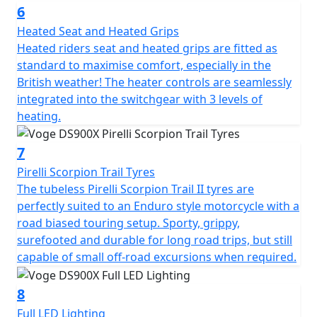
The DS900X is laden with technology: Keyless Go
6
enables you to start the bike with your key fob safely
Heated Seat and Heated Grips
tucked away in your pocket, benefitting both security
Heated riders seat and heated grips are fitted as
and convenience. Blind spot assistance RADAR
standard to maximise comfort, especially in the
illuminates warning LED's in your mirrors when it
British weather! The heater controls are seamlessly
detects vehicles nearby. This is especially useful in busy
integrated into the switchgear with 3 levels of
urban areas or when changing lanes. The large 7" full
heating.
colour TFT display with mobile connectivity is clear and
provides all the usual information as well as several
7
advanced features like tyre pressure monitoring. You
can effortlessly scroll through menus to adjust different
Pirelli Scorpion Trail Tyres
features on the bike. A front facing dash cam is fitted as
The tubeless Pirelli Scorpion Trail II tyres are
standard just above the headlight. Dash cam footage
perfectly suited to an Enduro style motorcycle with a
can be viewed to watch back your ride, and is
road biased touring setup. Sporty, grippy,
increasingly valuable in the case of any non-fault
surefooted and durable for long road trips, but still
insurance claims too. The camera works through the
capable of small off-road excursions when required.
VOGE APP and can also take still photographs while on
the move by pressing the button on the right-hand
8
switchgear. There are two power outlets for charging
Full LED Lighting