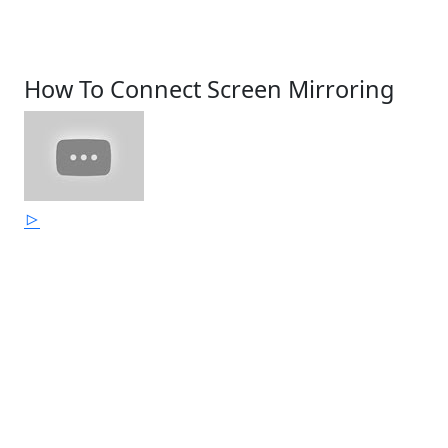
How To Connect Screen Mirroring