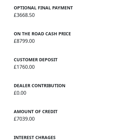
OPTIONAL FINAL PAYMENT
£3668.50
ON THE ROAD CASH PRICE
£8799.00
CUSTOMER DEPOSIT
£1760.00
DEALER CONTRIBUTION
£0.00
AMOUNT OF CREDIT
£7039.00
INTEREST CHRAGES