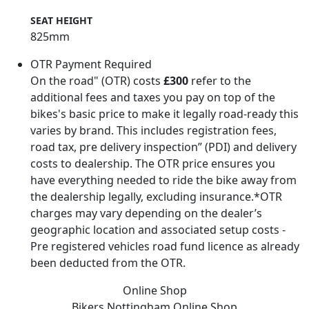
SEAT HEIGHT
825mm
OTR Payment Required
On the road" (OTR) costs
£300
refer to the
additional fees and taxes you pay on top of the
bikes's basic price to make it legally road-ready this
varies by brand. This includes registration fees,
road tax, pre delivery inspection” (PDI) and delivery
costs to dealership. The OTR price ensures you
have everything needed to ride the bike away from
the dealership legally, excluding insurance.*OTR
charges may vary depending on the dealer’s
geographic location and associated setup costs -
Pre registered vehicles road fund licence as already
been deducted from the OTR.
Online Shop
Bikers Nottingham
Online Shop