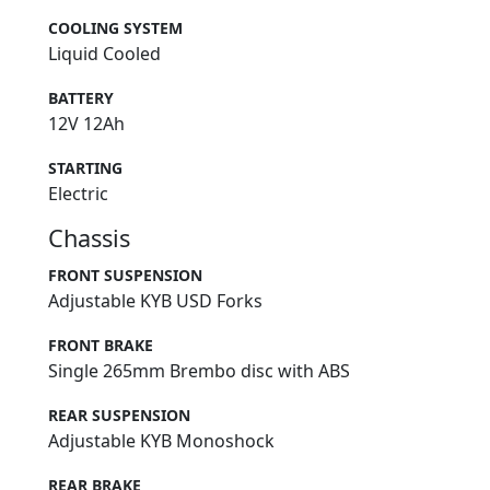
COOLING SYSTEM
Liquid Cooled
BATTERY
12V 12Ah
STARTING
Electric
Chassis
FRONT SUSPENSION
Adjustable KYB USD Forks
FRONT BRAKE
Single 265mm Brembo disc with ABS
REAR SUSPENSION
Adjustable KYB Monoshock
REAR BRAKE