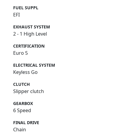
FUEL SUPPL
EFI
EXHAUST SYSTEM
2 - 1 High Level
CERTIFICATION
Euro 5
ELECTRICAL SYSTEM
Keyless Go
CLUTCH
Slipper clutch
GEARBOX
6 Speed
FINAL DRIVE
Chain