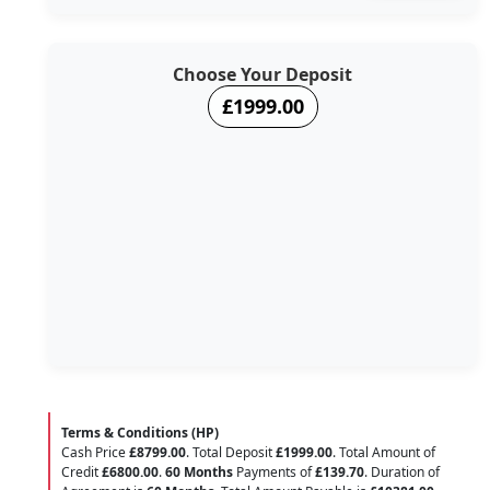
Choose Your Deposit
£1999.00
Terms & Conditions (HP)
Cash Price
£8799.00
. Total Deposit
£1999.00
. Total Amount of
Credit
£6800.00
.
60 Months
Payments of
£139.70
. Duration of