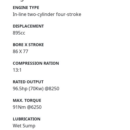
ENGINE TYPE
In-line two-cylinder four-stroke
DISPLACEMENT
895cc
BORE X STROKE
86 X 77
COMPRESSION RATION
13:1
RATED OUTPUT
96.5hp (70Kw) @8250
MAX. TORQUE
91Nm @6250
LUBRICATION
Wet Sump