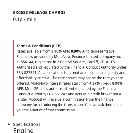
EXCESS MILEAGE CHARGE
0.1
p / mile
Terms & Conditions (PCP)
Rates available from
8.90%
APR;
8.90%
APR Representative.
Finance is provided by MotoNovo Finance Limited, company no.
11556144, registered in 2 Central Square, Cardiff, CF10 1FS.
Authorised and regulated by the Financial Conduct Authority under
FRN 827851. All applications for credit are subject to eligibility and
affordability criteria. The rate shown may not be the rate you are
offered. MotoNovo interest rates start from
4.37%
Fixed /
8.90%
APR. MotoGB Ltd is authorised and regulated by the Financial
Conduct Authority FCA 661247 and acts as a credit broker not a
lender. MotoGB will receive a commission from the finance
company for introducing the transaction. You can ask them to tell
you the amount of that commission.
Specifications
Engine