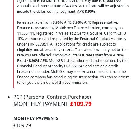
Agreement is
60 Months
. Total Amount Payable is
£10381.00
.
Annual Fixed Interest Rate of
4.70
%
. Actual rate will be adjusted to
include the deferred final payment. APR
8.90
%
.
Rates available from
8.90%
APR;
8.90%
APR Representative.
Finance is provided by MotoNovo Finance Limited, company no.
11556144, registered in Wales at 2 Central Square, Cardiff, CF10
1FS. Authorised and regulated by the Financial Conduct Authority
under FRN 827851. All applications for credit are subject to
eligibility and affordability criteria. The rate shown may not be the
rate you are offered. MotoNovo interest rates start from
4.70%
Fixed /
8.90%
APR. MotoGB Ltd is authorised and regulated by the
Financial Conduct Authority FCA 661247 and acts as a credit
broker not a lender. MotoGB may receive a commission from the
finance company for introducing the transaction. You can ask them
to tell you the amount of that commission.
PCP (Personal Contract Purchase)
MONTHLY PAYMENT
£109.79
MONTHLY PAYMENTS
£109.79