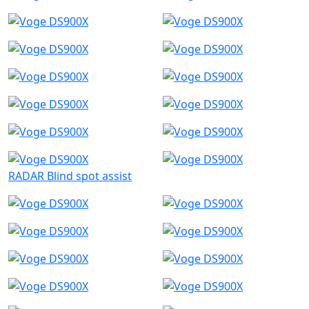
RADAR Blind spot assist