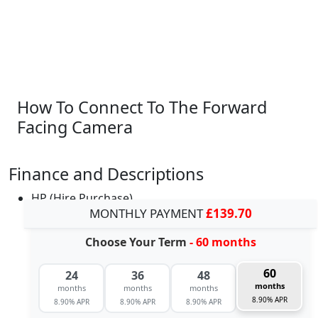
How To Connect To The Forward
Facing Camera
Finance and Descriptions
HP (Hire Purchase)
MONTHLY PAYMENT
£139.70
Choose Your Term
- 60 months
60
24
36
48
months
months
months
months
8.90% APR
8.90% APR
8.90% APR
8.90% APR