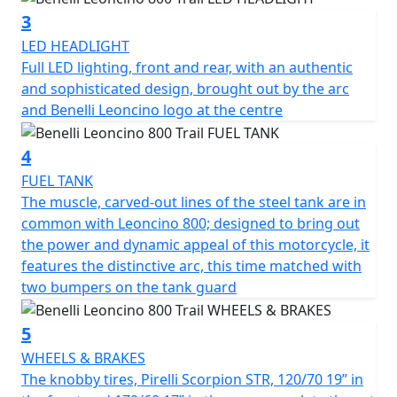
The chassis was revised in order to better tackle off-
3
road terrains, where uneven surfaces are the currency.
LED HEADLIGHT
The frame is a tubular trellis with steel plates, the same
Full LED lighting, front and rear, with an authentic
as the road version, which ensures easy and nimble
and sophisticated design, brought out by the arc
handling on the road. In turn, the suspensions have
and Benelli Leoncino logo at the centre
been upgraded: the Marzocchi up-side down front
forks with 50 mm diameter legs, with adjustable
4
rebound, compression and pre-load, has longer travel,
from 130 mm in the road model to 140 mm in the Trail
FUEL TANK
one. The same upgrade took place on the rear, with a
The muscle, carved-out lines of the steel tank are in
single, central swinging arm with adjustable spring
common with Leoncino 800; designed to bring out
preload and rebound damping, whose travel was also
the power and dynamic appeal of this motorcycle, it
increased (140 mm). As a consequence, the seat was
features the distinctive arc, this time matched with
raised from 800 mm in the road model to 818 mm in
two bumpers on the tank guard
the Trail one. The knobby Pirelli Scorpion Rally STR tires,
120/70 19” in the front and 170/60 17” in the rear,
5
complete the set of technical upgrades. The Brembo
WHEELS & BRAKES
braking system, the same as Leoncino 800, is
The knobby tires, Pirelli Scorpion STR, 120/70 19” in
exceptionally safe thanks to the double 320 mm