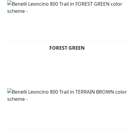
bumpers on the tank guard. Moreover, the Trail version
features latest-technology TFT instruments on a
dashboard that stands out for its modern and
authentic design. The ergonomic seat is sculpted to
always ensure great comfort even on the toughest
terrains. Underneath the seat, consistently with
Leoncino 800, there is an aluminium panel thought to
FOREST GREEN
display the Leoncino logo.
On the front mudguard, the unmistakeable symbol of
the range: a Lion.
Available in Forest Green, Terrain Brown and Steel Grey
Leoncino 800 T (Pre registered) - £5699 +RFL