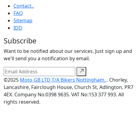
Contact..
FAQ
Sitemap
IDD
Subscribe
Want to be notified about our services. Just sign up and
we'll send you a notification by email.
©2025
Moto GB LTD T/A Bikers Nottingham.
. Chorley,
Lancashire, Fairclough House, Church St, Adlington, PR7
4EX. Company No:0398 9635. VAT No:153 377 993. All
rights reserved.