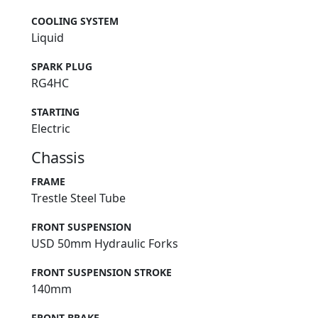
COOLING SYSTEM
Liquid
SPARK PLUG
RG4HC
STARTING
Electric
Chassis
FRAME
Trestle Steel Tube
FRONT SUSPENSION
USD 50mm Hydraulic Forks
FRONT SUSPENSION STROKE
140mm
FRONT BRAKE