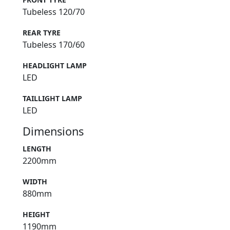
Tubeless 120/70
REAR TYRE
Tubeless 170/60
HEADLIGHT LAMP
LED
TAILLIGHT LAMP
LED
Dimensions
LENGTH
2200mm
WIDTH
880mm
HEIGHT
1190mm