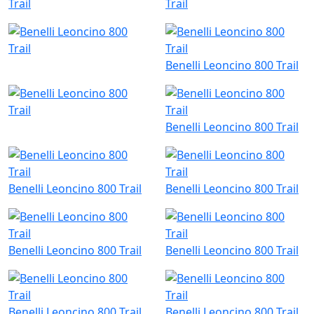
Benelli Leoncino 800 Trail
Benelli Leoncino 800 Trail
Benelli Leoncino 800 Trail
Benelli Leoncino 800 Trail
Benelli Leoncino 800 Trail
Benelli Leoncino 800 Trail
Benelli Leoncino 800 Trail
Benelli Leoncino 800 Trail