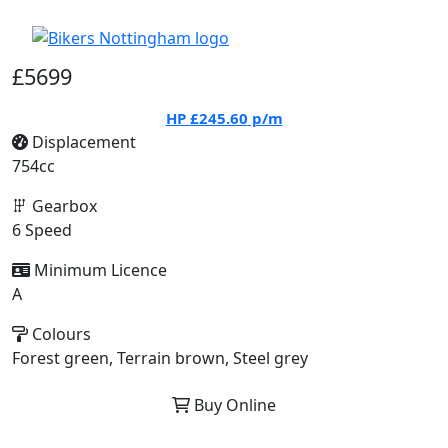
£5699
HP
£245.60
p/m
Displacement
754cc
Gearbox
6 Speed
Minimum Licence
A
Colours
Forest green, Terrain brown, Steel grey
Buy Online