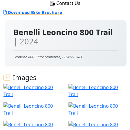
Contact Us
Download Bike Brochure
Benelli Leoncino 800 Trail
| 2024
Leoncino 800 T (Pre registered) - £5699 +RFL
Images