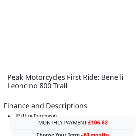
Peak Motorcycles First Ride: Benelli
Leoncino 800 Trail
Finance and Descriptions
HP (Hire Purchase)
MONTHLY PAYMENT
£106.82
Choose Your Term
- 60 months