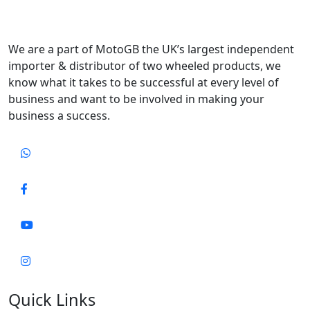
We are a part of MotoGB the UK’s largest independent
importer & distributor of two wheeled products, we
know what it takes to be successful at every level of
business and want to be involved in making your
business a success.
Quick Links