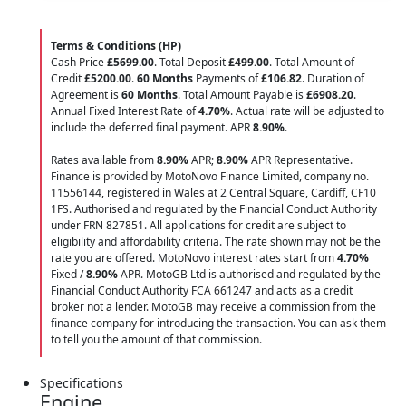
Terms & Conditions (HP)
Cash Price
£5699.00
. Total Deposit
£499.00
. Total Amount of
Credit
£5200.00
.
60 Months
Payments of
£106.82
. Duration of
Agreement is
60 Months
. Total Amount Payable is
£6908.20
.
Annual Fixed Interest Rate of
4.70
%
. Actual rate will be adjusted to
include the deferred final payment. APR
8.90
%
.
Rates available from
8.90%
APR;
8.90%
APR Representative.
Finance is provided by MotoNovo Finance Limited, company no.
11556144, registered in Wales at 2 Central Square, Cardiff, CF10
1FS. Authorised and regulated by the Financial Conduct Authority
under FRN 827851. All applications for credit are subject to
eligibility and affordability criteria. The rate shown may not be the
rate you are offered. MotoNovo interest rates start from
4.70%
Fixed /
8.90%
APR. MotoGB Ltd is authorised and regulated by the
Financial Conduct Authority FCA 661247 and acts as a credit
broker not a lender. MotoGB may receive a commission from the
finance company for introducing the transaction. You can ask them
to tell you the amount of that commission.
Specifications
Engine