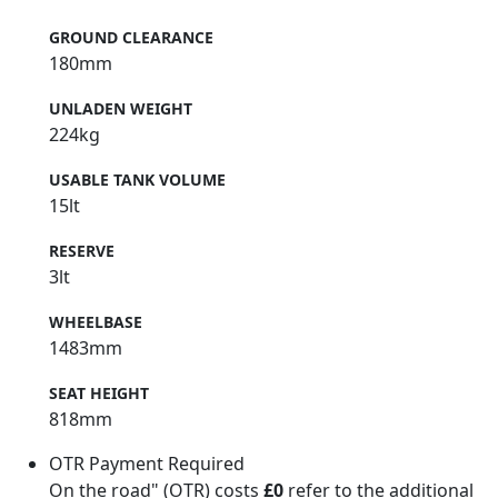
GROUND CLEARANCE
180mm
UNLADEN WEIGHT
224kg
USABLE TANK VOLUME
15lt
RESERVE
3lt
WHEELBASE
1483mm
SEAT HEIGHT
818mm
OTR Payment Required
On the road" (OTR) costs
£0
refer to the additional