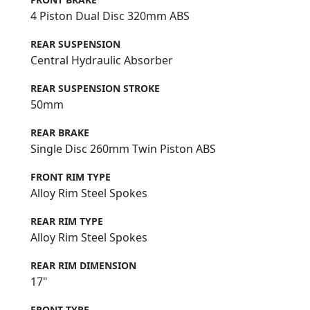
4 Piston Dual Disc 320mm ABS
REAR SUSPENSION
Central Hydraulic Absorber
REAR SUSPENSION STROKE
50mm
REAR BRAKE
Single Disc 260mm Twin Piston ABS
FRONT RIM TYPE
Alloy Rim Steel Spokes
REAR RIM TYPE
Alloy Rim Steel Spokes
REAR RIM DIMENSION
17"
FRONT TYRE