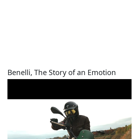
Benelli, The Story of an Emotion