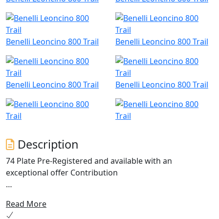
Benelli Leoncino 800 Trail
Benelli Leoncino 800 Trail
Benelli Leoncino 800 Trail
Benelli Leoncino 800 Trail
Description
74 Plate Pre-Registered and available with an
exceptional offer Contribution
An off-road soul, pure Leoncino style. Benelli introduces
Read More
the new Leoncino 800 Trail, a motorcycle with a distinct