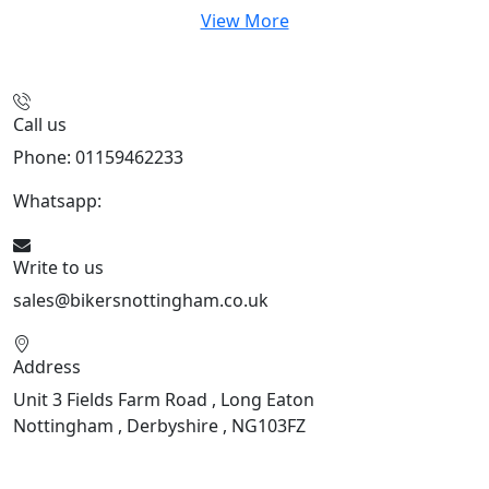
View More
Call us
Phone: 01159462233
Whatsapp:
447901891874
Write to us
sales@bikersnottingham.co.uk
Address
Unit 3 Fields Farm Road , Long Eaton
Nottingham , Derbyshire , NG103FZ