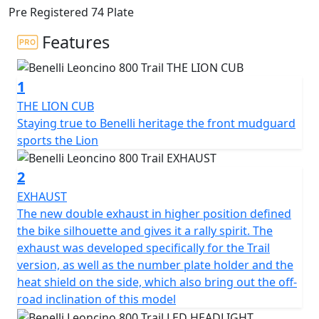
off-road spirit, brought out by the double exhaust in a
Pre Registered 74 Plate
raised position and the 19” front wheel. This model
extends the range of the Pesaro-based manufacturer
Features
and is designed to bring out the authenticity of the
Leoncino line concept. This “modern-classic” two-
1
wheeler is sporty and dynamic, an all-round evolution
that shares state-of-the-art technical and style features
THE LION CUB
with its road sister, the 800.
Staying true to Benelli heritage the front mudguard
sports the Lion
The 754-cc twin-cylinder, four-stroke engine is liquid
cooled and is the same as the one mounted on
2
Leoncino 800. It unleashes 81.6 HP (60 kW) at 9000 rpm
EXHAUST
and a torque of 67 Nm (6.8 kgm) at 6500 rpm, in order
The new double exhaust in higher position defined
to ensure pure fun and performance off-road. It
the bike silhouette and gives it a rally spirit. The
features double overhead camshaft timing with 4
exhaust was developed specifically for the Trail
valves per cylinder and the double throttle body of 43
version, as well as the number plate holder and the
mm diameter. The wet anti-slip clutch and 6-speed
heat shield on the side, which also bring out the off-
gearbox are also worth mentioning.
road inclination of this model