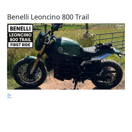
Benelli Leoncino 800 Trail