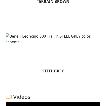
TERRAIN BROWN
STEEL GREY
Videos