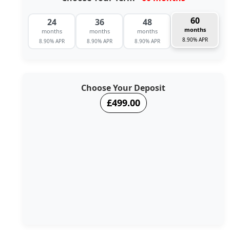
60
24
36
48
months
months
months
months
8.90% APR
8.90% APR
8.90% APR
8.90% APR
Choose Your Deposit
£499.00