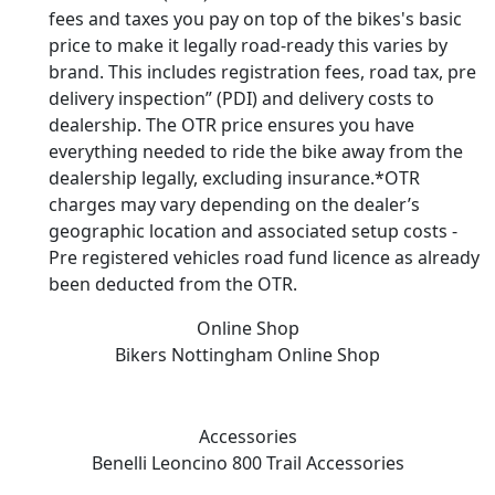
fees and taxes you pay on top of the bikes's basic
price to make it legally road-ready this varies by
brand. This includes registration fees, road tax, pre
delivery inspection” (PDI) and delivery costs to
dealership. The OTR price ensures you have
everything needed to ride the bike away from the
dealership legally, excluding insurance.*OTR
charges may vary depending on the dealer’s
geographic location and associated setup costs -
Pre registered vehicles road fund licence as already
been deducted from the OTR.
Online Shop
Bikers Nottingham
Online Shop
Accessories
Benelli Leoncino 800 Trail
Accessories