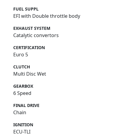
FUEL SUPPL
EFI with Double throttle body
EXHAUST SYSTEM
Catalytic convertors
CERTIFICATION
Euro 5
CLUTCH
Multi Disc Wet
GEARBOX
6 Speed
FINAL DRIVE
Chain
IGNITION
ECU-TLI