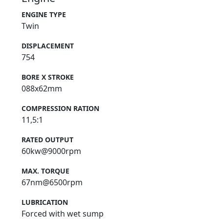
ENGINE TYPE
Twin
DISPLACEMENT
754
BORE X STROKE
088x62mm
COMPRESSION RATION
11,5:1
RATED OUTPUT
60kw@9000rpm
MAX. TORQUE
67nm@6500rpm
LUBRICATION
Forced with wet sump