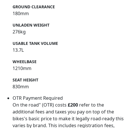
GROUND CLEARANCE
180mm
UNLADEN WEIGHT
276kg
USABLE TANK VOLUME
13.7L
WHEELBASE
1210mm
SEAT HEIGHT
830mm
OTR Payment Required
On the road" (OTR) costs
£200
refer to the
additional fees and taxes you pay on top of the
bikes's basic price to make it legally road-ready this
varies by brand. This includes registration fees,