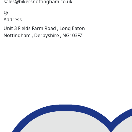
sales@bikersnottingham.co.uk
Address
Unit 3 Fields Farm Road , Long Eaton
Nottingham , Derbyshire , NG103FZ