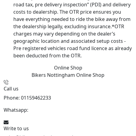
road tax, pre delivery inspection” (PDI) and delivery
costs to dealership. The OTR price ensures you
have everything needed to ride the bike away from
the dealership legally, excluding insurance.*OTR
charges may vary depending on the dealer’s
geographic location and associated setup costs -
Pre registered vehicles road fund licence as already
been deducted from the OTR.
Online Shop
Bikers Nottingham
Online Shop
Call us
Phone: 01159462233
Whatsapp:
447901891874
Write to us