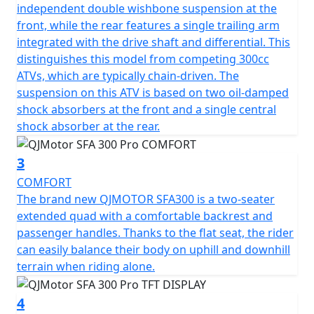
handling as you navigate diverse terrains. The seamless
independent double wishbone suspension at the
CVT automatic gearbox ensures effortless gear shifts,
front, while the rear features a single trailing arm
allowing you to focus solely on the thrill of the ride.
integrated with the drive shaft and differential. This
distinguishes this model from competing 300cc
The QJMOTOR SFA300 is not just about power; it's also
ATVs, which are typically chain-driven. The
about convenience and style. Measuring 2000mm in
suspension on this ATV is based on two oil-damped
length, 1110mm in width, and 1275mm in height, this
shock absorbers at the front and a single central
motorcycle is compact yet spacious, with a comfortable
shock absorber at the rear.
seat height of 830mm that accommodates a wide range
of riders. The sleek design is enhanced by front and
3
rear tires measuring AT24X8-10 and AT24X10-10,
COMFORT
respectively, mounted on rugged 10-inch rims that
The brand new QJMOTOR SFA300 is a two-seater
promise durability and a smooth ride.
extended quad with a comfortable backrest and
passenger handles. Thanks to the flat seat, the rider
No adventure is too daunting with a generous ground
can easily balance their body on uphill and downhill
clearance of 180mm, ensuring you glide over obstacles
terrain when riding alone.
with ease. The bike weighs in at an unladen 276kg,
striking a balance between sturdy construction and
4
agile performance.