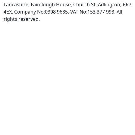
Lancashire, Fairclough House, Church St, Adlington, PR7
4EX. Company No:0398 9635. VAT No:153 377 993. All
rights reserved.