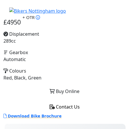
+ OTR
£4950
Displacement
289cc
Gearbox
Automatic
Colours
Red, Black, Green
Buy Online
Contact Us
Download Bike Brochure