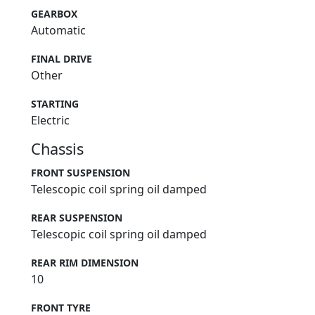
GEARBOX
Automatic
FINAL DRIVE
Other
STARTING
Electric
Chassis
FRONT SUSPENSION
Telescopic coil spring oil damped
REAR SUSPENSION
Telescopic coil spring oil damped
REAR RIM DIMENSION
10
FRONT TYRE