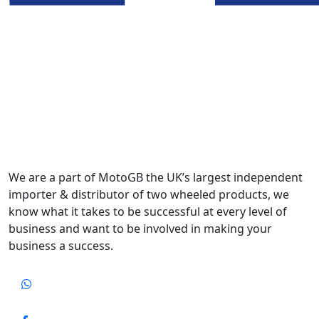
We are a part of MotoGB the UK’s largest independent
importer & distributor of two wheeled products, we
know what it takes to be successful at every level of
business and want to be involved in making your
business a success.