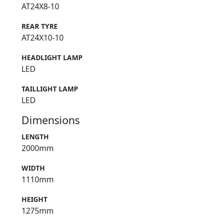
AT24X8-10
REAR TYRE
AT24X10-10
HEADLIGHT LAMP
LED
TAILLIGHT LAMP
LED
Dimensions
LENGTH
2000mm
WIDTH
1110mm
HEIGHT
1275mm