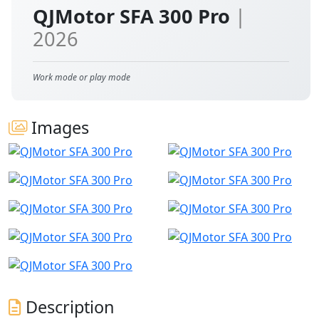
QJMotor SFA 300 Pro
|
2026
Work mode or play mode
Images
Description