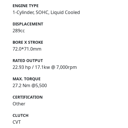
ENGINE TYPE
1-Cylinder, SOHC, Liquid Cooled
DISPLACEMENT
289cc
BORE X STROKE
72.0*71.0mm
RATED OUTPUT
22.93 hp / 17.1kw @ 7,000rpm
MAX. TORQUE
27.2 Nm @5,500
CERTIFICATION
Other
CLUTCH
CVT