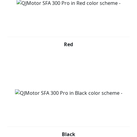
Red
Black