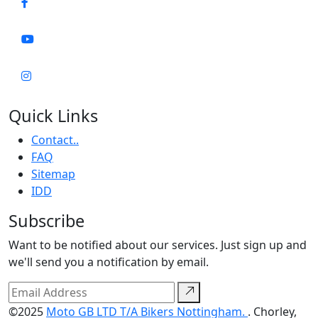
Quick Links
Contact..
FAQ
Sitemap
IDD
Subscribe
Want to be notified about our services. Just sign up and
we'll send you a notification by email.
©2025
Moto GB LTD T/A Bikers Nottingham.
. Chorley,