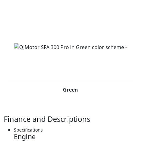
Green
Finance and Descriptions
Specifications
Engine