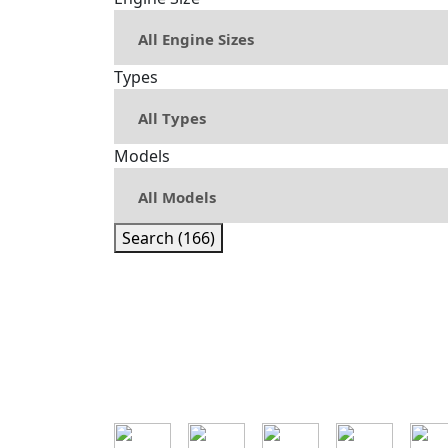
Types
Models
Search (166)