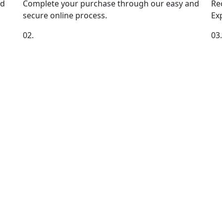
nd
Complete your purchase through our easy and
Re
secure online process.
Exp
02.
03.