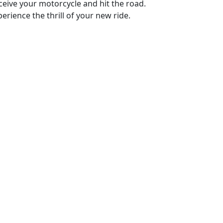
ceive your motorcycle and hit the road.
erience the thrill of your new ride.