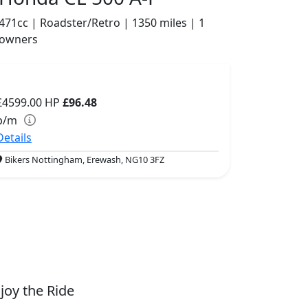
471cc | Roadster/Retro | 1350 miles | 1
owners
£4599.00
HP
£96.48
p/m
Details
Bikers Nottingham, Erewash, NG10 3FZ
joy the Ride