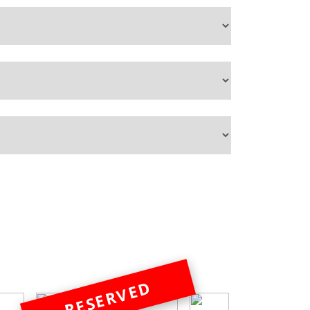
RESERVED