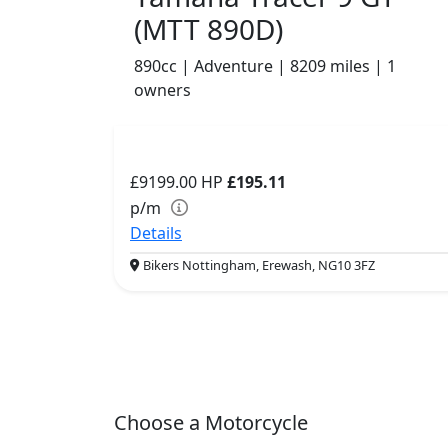
(MTT 890D)
890cc | Adventure | 8209 miles | 1
owners
£9199.00
HP
£195.11
p/m
Details
Bikers Nottingham, Erewash, NG10 3FZ
Choose a Motorcycle