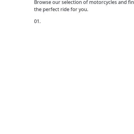
Browse our selection of motorcycles and fi
the perfect ride for you.
01.