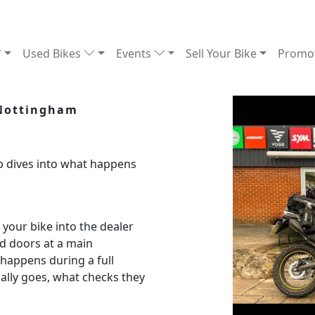
Used Bikes
Events
Sell Your Bike
Promo
 Nottingham
 dives into what happens
our bike into the dealer
ed doors at a main
happens during a full
ally goes, what checks they