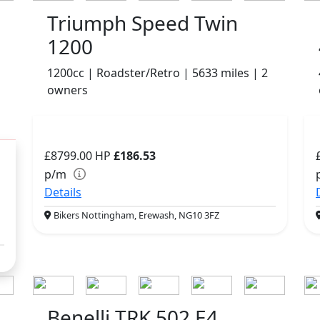
Triumph Speed Twin
1200
1200cc | Roadster/Retro | 5633 miles | 2
owners
£8799.00
HP
£186.53
p/m
Details
Bikers Nottingham, Erewash, NG10 3FZ
Benelli TRK 502 E4