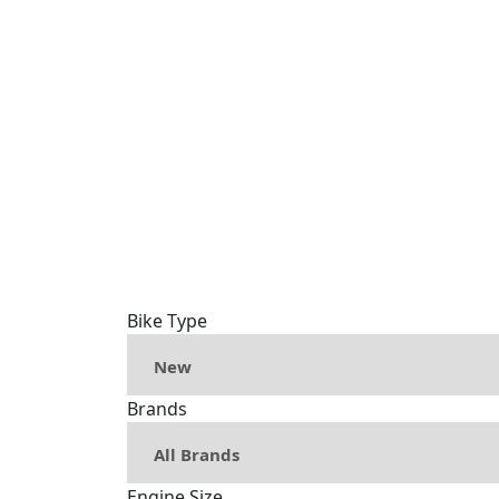
Bike Type
Brands
Engine Size