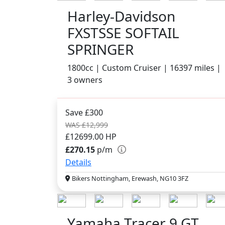
Harley-Davidson
FXSTSSE SOFTAIL
SPRINGER
1800cc | Custom Cruiser | 16397 miles |
3 owners
Save £300
WAS £12,999
£12699.00
HP
£270.15
p/m
Details
Bikers Nottingham, Erewash, NG10 3FZ
Yamaha Tracer 9 GT