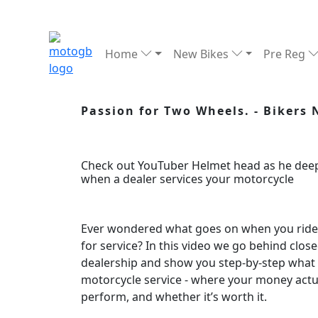
Home
New Bikes
Pre Reg
Passion for Two Wheels. - Bikers
Check out YouTuber Helmet head as he deep
when a dealer services your motorcycle
Ever wondered what goes on when you ride y
for service? In this video we go behind clos
dealership and show you step-by-step what 
motorcycle service - where your money actu
perform, and whether it’s worth it.