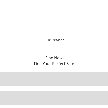
Our
Brands
Find Now
Find Your Perfect Bike