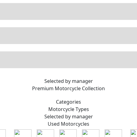
Selected by manager
Premium
Motorcycle Collection
Categories
Motorcycle
Types
Selected by manager
Used
Motorcycles