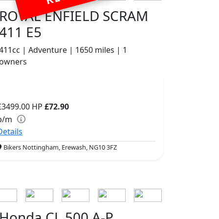
ROYAL ENFIELD SCRAM
411 E5
411cc | Adventure | 1650 miles | 1
owners
£3499.00
HP
£72.90
p/m
Details
Bikers Nottingham, Erewash, NG10 3FZ
Honda CL 500 A-P