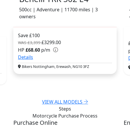
500cc | Adventure | 11700 miles | 3
owners
Save £100
£3299.00
WAS £3,399
HP
£68.60
p/m
Details
Bikers Nottingham, Erewash, NG10 3FZ
VIEW ALL MODELS
Steps
Motorcycle Purchase
Process
Purchase Online
En