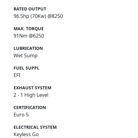
RATED OUTPUT
96.5hp (70Kw) @8250
MAX. TORQUE
91Nm @6250
LUBRICATION
Wet Sump
FUEL SUPPL
EFI
EXHAUST SYSTEM
2 - 1 High Level
CERTIFICATION
Euro 5
ELECTRICAL SYSTEM
Keyless Go