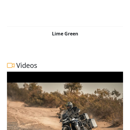
Lime Green
Videos