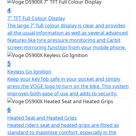
addition of a steering damper ensures stable, confident
4
riding even at higher speeds. The 21” spoked front
wheel and 17” spoked rear are dressed in tubeless
7" TFT Full Colour Display
Pirelli Scorpion Trail II tyres that are perfectly suited to
The large 7" full colour display is clear and provides
an Enduro style motorcycle with a road touring setup.
all the usual information as well as several advanced
These tyres are sporty but durable enough for long
features like tyre pressure monitoring and Carbit
road trips, and capable of small off-road excursions
screen mirroring function from your mobile phone.
when required. Formidable stopping power is provided
by twin Brembo callipers with 305mm discs up-front,
5
and a single Brembo calliper with 265mm disc at the
Keyless Go Ignition
rear. The braking system is further enhanced by Bosch
Keep your key fob safe in your pocket and simply
6-axis cornering ABS that can be switched off for trail
press the VOGE logo to turn on the bike. This system
riding.
improves both ease of use and adds to security.
The DS900X is laden with technology: Keyless Go
6
enables you to start the bike with your key fob safely
Heated Seat and Heated Grips
tucked away in your pocket, benefitting both security
Heated riders seat and heated grips are fitted as
and convenience. Blind spot assistance RADAR
standard to maximise comfort, especially in the
illuminates warning LED's in your mirrors when it