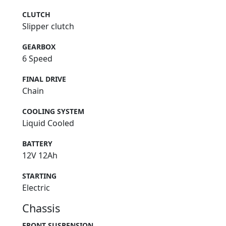
CLUTCH
Slipper clutch
GEARBOX
6 Speed
FINAL DRIVE
Chain
COOLING SYSTEM
Liquid Cooled
BATTERY
12V 12Ah
STARTING
Electric
Chassis
FRONT SUSPENSION