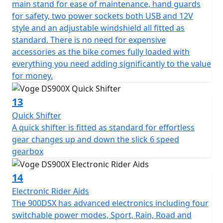
main stand for ease of maintenance, hand guards
for safety, two power sockets both USB and 12V
style and an adjustable windshield all fitted as
standard. There is no need for expensive
accessories as the bike comes fully loaded with
everything you need adding significantly to the value
for money.
13
Quick Shifter
A quick shifter is fitted as standard for effortless
gear changes up and down the slick 6 speed
gearbox
14
Electronic Rider Aids
The 900DSX has advanced electronics including four
switchable power modes, Sport, Rain, Road and