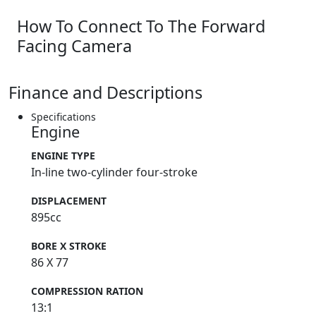
How To Connect To The Forward
Facing Camera
Finance and Descriptions
Specifications
Engine
ENGINE TYPE
In-line two-cylinder four-stroke
DISPLACEMENT
895cc
BORE X STROKE
86 X 77
COMPRESSION RATION
13:1