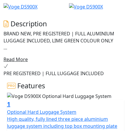
Description
BRAND NEW, PRE REGISTERED | FULL ALUMINIUM
LUGGAGE INCLUDED, LIME GREEN COLOUR ONLY
Navigation now uses Carbit ride screen mirroring for
Read More
an improved experience.
PRE REGISTERED | FULL LUGGAGE INCLUDED
The ABS system has been upgraded to 6-axis Bosch
cornering ABS on MY2025 models.
Features
The DS900X is the new flagship model from VOGE, a
1
high-end Grand Tourer with enduro styling and off-
road DNA. The fully loaded DS900X offers performance,
Optional Hard Luggage System
robustness and incredible value for money.
High quality, fully lined three piece aluminium
luggage system including top box mounting plate