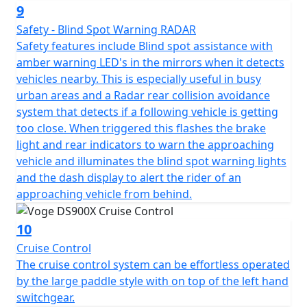
The high specification DS900X package is completed
9
with Full LED lighting front and rear, with additional hi-
Safety - Blind Spot Warning RADAR
power integrated spotlights that are fitted as standard
Safety features include Blind spot assistance with
for improved visibility. Heated seat and heated grips are
amber warning LED's in the mirrors when it detects
fitted as standard to maximise comfort, especially in
vehicles nearby. This is especially useful in busy
the British weather! The heater controls are seamlessly
urban areas and a Radar rear collision avoidance
integrated into the right-hand switchgear. The VOGE
system that detects if a following vehicle is getting
DS900X also benefits from engine bars for protection, a
too close. When triggered this flashes the brake
main stand for ease of maintenance, hand guards for
light and rear indicators to warn the approaching
safety and an adjustable windshield all fitted as
vehicle and illuminates the blind spot warning lights
standard.
and the dash display to alert the rider of an
approaching vehicle from behind.
There is no need for expensive accessories as the bike
comes fully loaded with everything you need, adding
10
significantly to the value for money of this impressive
Cruise Control
machine.
The cruise control system can be effortless operated
by the large paddle style with on top of the left hand
Available to purchase here -
switchgear.
https://motogbshop.co.uk/product/ds900-luggage-