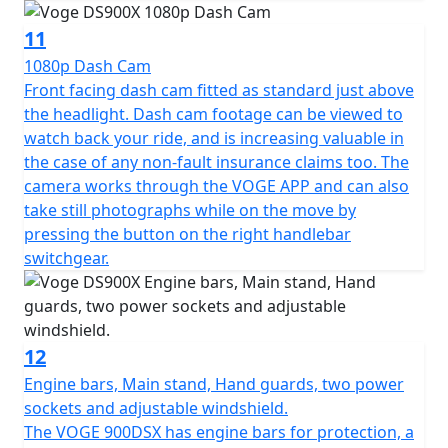
with-bike-promo
11
1080p Dash Cam
Front facing dash cam fitted as standard just above
the headlight. Dash cam footage can be viewed to
watch back your ride, and is increasing valuable in
the case of any non-fault insurance claims too. The
camera works through the VOGE APP and can also
take still photographs while on the move by
pressing the button on the right handlebar
switchgear.
12
Engine bars, Main stand, Hand guards, two power
sockets and adjustable windshield.
The VOGE 900DSX has engine bars for protection, a