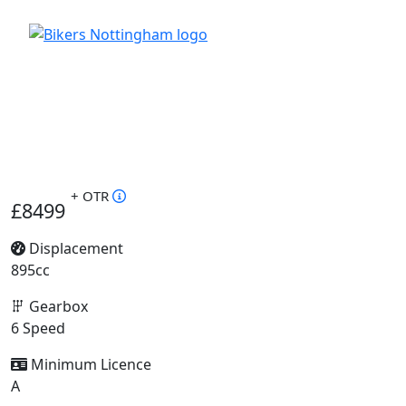
+ OTR
£8499
Displacement
895cc
Gearbox
6 Speed
Minimum Licence
A