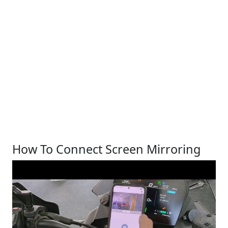
How To Connect Screen Mirroring