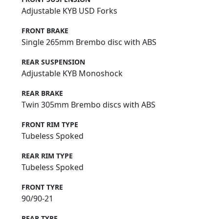
Adjustable KYB USD Forks
FRONT BRAKE
Single 265mm Brembo disc with ABS
REAR SUSPENSION
Adjustable KYB Monoshock
REAR BRAKE
Twin 305mm Brembo discs with ABS
FRONT RIM TYPE
Tubeless Spoked
REAR RIM TYPE
Tubeless Spoked
FRONT TYRE
90/90-21
REAR TYRE