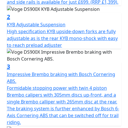
The latest 895cc twin cylinder engine has double
and side rails is available for just £699. (RRP £1,399).
overhead camshafts and 8 valves. The maximum power
output is 70KW (95HP) @ 8,250 rpm and a maximum
2
torque of 95 Nm @ 6,000rpm. In addition to the traction
KYB Adjustable Suspension
control, the ‘ride by wire” throttle has four riding
High specification KYB upside-down forks are fully
modes, Economy, Sport, Enduro and Rain. The DS900X
adjustable as is the rear KYB mono-shock with easy
engine is enhanced further by the slick shifting gearbox
to reach preload adjuster
that includes up and down quick-shifter and slipper
clutch, for both improved performance and comfort on
longer journeys. Fatigue on longer trips can be reduced
3
further by using the cruise control system which is
Impressive Brembo braking with Bosch Cornering
operated very simply from the left-hand switchgear.
ABS.
Formidable stopping power with twin 4 piston
The premium chassis of the VOGE DS900X is composed
Brembo calipers with 305mm discs up-front, and a
of a perimeter steel frame and an asymmetrical
single Brembo calliper with 265mm disc at the rear.
aluminium swingarm. The long-travel suspension,
The braking system is further enhanced by Bosch 6-
adjustable KYB upside-down fork at the front with
Axis Cornering ABS that can be switched off for trail
adjustable KYB mono-shock at the rear, allow for
riding.
comfort and performance whether on or off-road. The