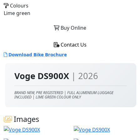
Colours
Lime green
Buy Online
Contact Us
Download Bike Brochure
Voge DS900X
| 2026
BRAND NEW, PRE REGISTERED | FULL ALUMINIUM LUGGAGE
INCLUDED | LIME GREEN COLOUR ONLY
Images