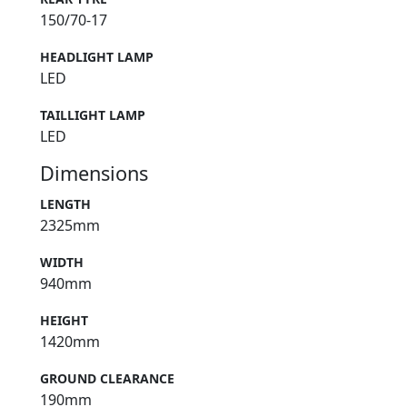
150/70-17
HEADLIGHT LAMP
LED
TAILLIGHT LAMP
LED
Dimensions
LENGTH
2325mm
WIDTH
940mm
HEIGHT
1420mm
GROUND CLEARANCE
190mm