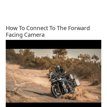
How To Connect To The Forward
Facing Camera