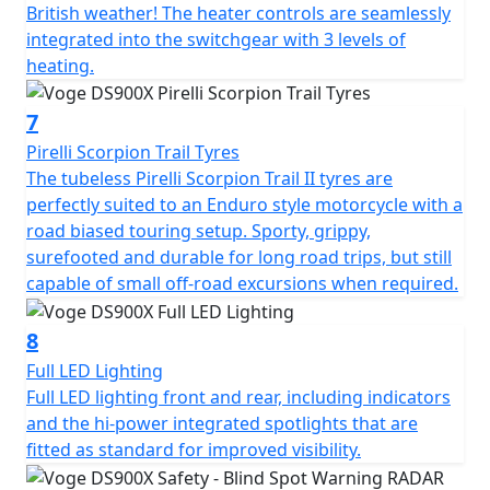
British weather! The heater controls are seamlessly
detects vehicles nearby. This is especially useful in busy
integrated into the switchgear with 3 levels of
urban areas or when changing lanes. The large 7" full
heating.
colour TFT display with mobile connectivity is clear and
provides all the usual information as well as several
7
advanced features like tyre pressure monitoring. You
can effortlessly scroll through menus to adjust different
Pirelli Scorpion Trail Tyres
features on the bike. A front facing dash cam is fitted as
The tubeless Pirelli Scorpion Trail II tyres are
standard just above the headlight. Dash cam footage
perfectly suited to an Enduro style motorcycle with a
can be viewed to watch back your ride, and is
road biased touring setup. Sporty, grippy,
increasingly valuable in the case of any non-fault
surefooted and durable for long road trips, but still
insurance claims too. The camera works through the
capable of small off-road excursions when required.
VOGE APP and can also take still photographs while on
the move by pressing the button on the right-hand
8
switchgear. There are two power outlets for charging
Full LED Lighting
devices, one is USB style for phones and smaller items,
Full LED lighting front and rear, including indicators
and the other is 12V style for larger accessories like tyre
and the hi-power integrated spotlights that are
inflators and suchlike.
fitted as standard for improved visibility.