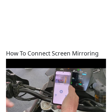
How To Connect Screen Mirroring