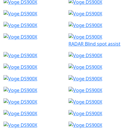
RADAR Blind spot assist