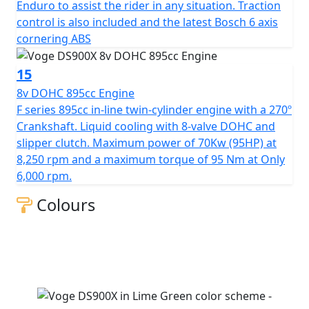
Enduro to assist the rider in any situation. Traction
control is also included and the latest Bosch 6 axis
cornering ABS
15
8v DOHC 895cc Engine
F series 895cc in-line twin-cylinder engine with a 270º
Crankshaft. Liquid cooling with 8-valve DOHC and
slipper clutch. Maximum power of 70Kw (95HP) at
8,250 rpm and a maximum torque of 95 Nm at Only
6,000 rpm.
Colours